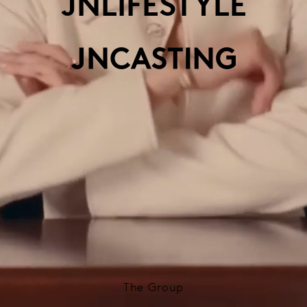
JNLIFESTYLE
The Group