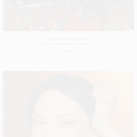
AGENT PROVOCATEUR
SHOT BY
CARIN BACKOFF
IN
LONDON
UK
CASTING