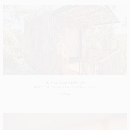
TK MAXX SS24 MEXICO
SHOT BY
CARLA GULER
IN
BAJA CALIFORNIA
MEXICO
CASTING