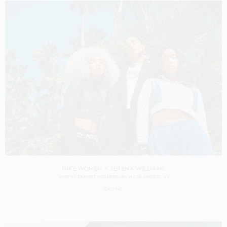
NIKE WOMEN X SERENA WILLIAMS
SHOT BY
BRANDIE WEDDERBURN
IN
LOS ANGELES
US
CASTING