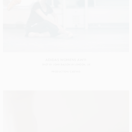
ADIDAS WOMENS AW11
SHOT BY
JOHN BALSOM
IN
LONDON
UK
PRODUCTION
CASTING