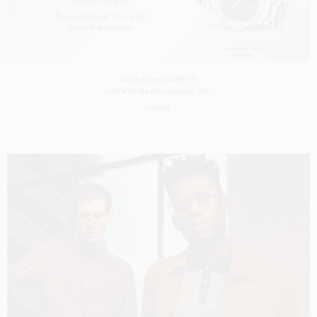
PATEK PHILIPPE 17
SHOT BY
MARC HOM
IN
MILAN
ITALY
CASTING