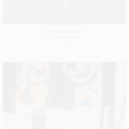
THE MAY FAIR HOTEL 17
SHOT BY
LARA JADE
IN
LONDON
UK
CASTING