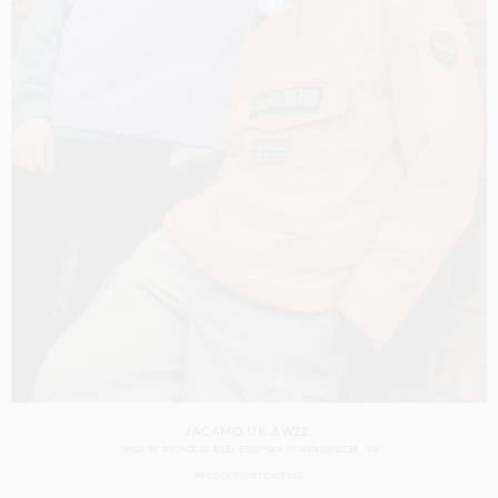
JACAMO UK AW22.
SHOT BY
NICHOLAS RILEY BENTHAM
IN
MANCHESTER
UK
PRODUCTION
CASTING