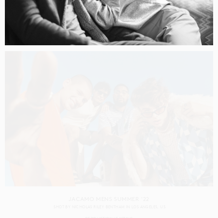
CAPITAL ONE GEN Z
SHOT BY
RENNIE SOLIS
IN
LOS ANGELES
US
PRODUCTION
CASTING
JACAMO MENS SUMMER '22
SHOT BY
NICHOLAS RILEY BENTHAM
IN
LOS ANGELES
US