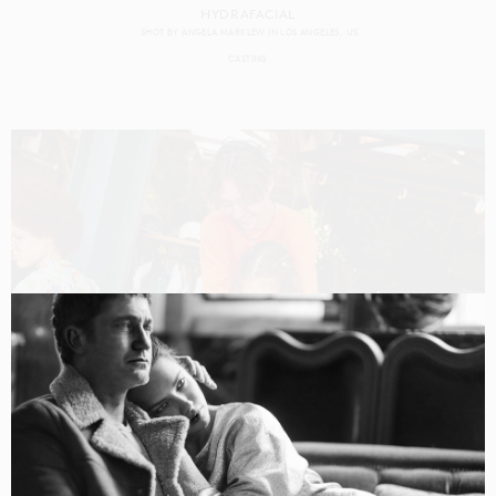
HYDRAFACIAL
SHOT BY
ANGELA MARKLEW
IN
LOS ANGELES
US
CASTING