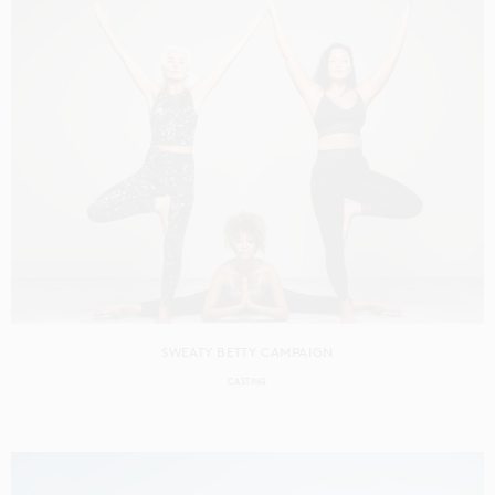
SWEATY BETTY CAMPAIGN
CASTING