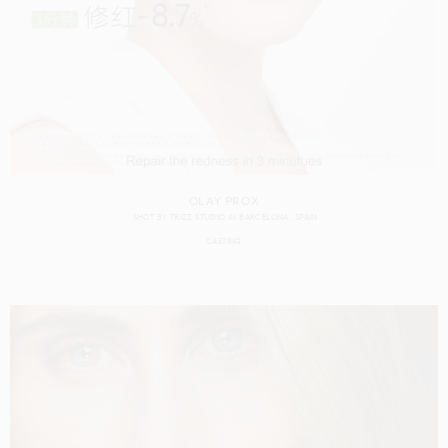
OLAY PROX
SHOT BY
TRIZZ STUDIO
IN
BARCELONA
SPAIN
CASTING