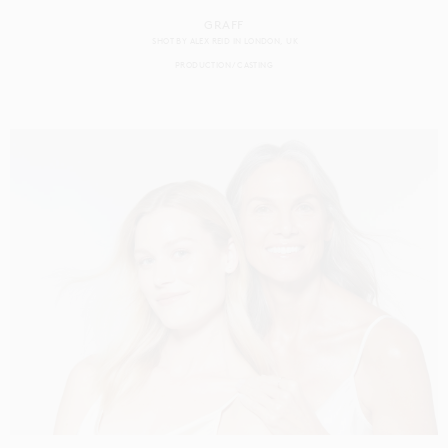
GRAFF
SHOT BY
ALEX REID
IN
LONDON
UK
PRODUCTION
CASTING