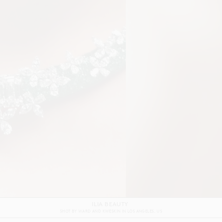
GRAFF
SHOT BY
ALEX REID
IN
LONDON
UK