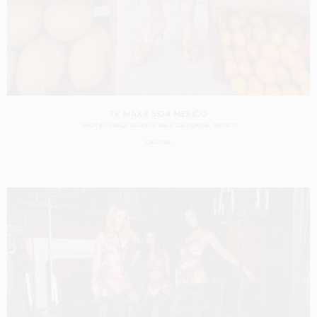
TK MAXX SS24 MEXICO
SHOT BY
CARLA GULER
IN
BAJA CALIFORNIA
MEXICO
CASTING