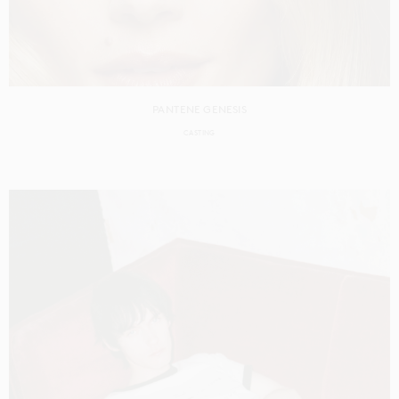
PANTENE GENESIS
CASTING