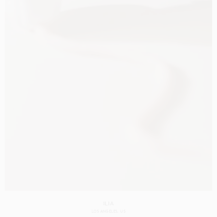
ILIA
LOS ANGELES
US