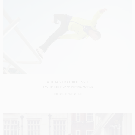
ADIDAS TRAINING SS11
SHOT BY
BEN INGHAM
IN
PARIS
FRANCE
PRODUCTION
CASTING