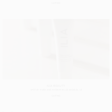
CASTING
ILIA BEAUTY
SHOT BY
WARD AND KWESKIN
IN
LOS ANGELES
US
CASTING