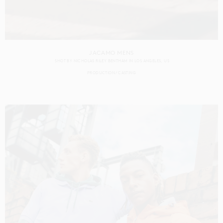
JACAMO MENS
SHOT BY
NICHOLAS RILEY BENTHAM
IN
LOS ANGELES
US
PRODUCTION
CASTING