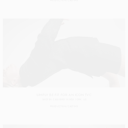
PRODUCTION
CASTING
SIMPLY BE FIT FOR AN ICON TVC
SHOT BY
CASS BIRD
IN
NEW YORK
US
PRODUCTION
CASTING