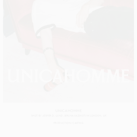
UNICAHOMME
SHOT BY
JESPER D. LUND
BRUNA KAZINOTI
IN
LONDON
UK
PRODUCTION
CASTING