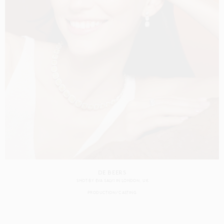
DE BEERS
SHOT BY
EVA SALVI
IN
LONDON
UK
PRODUCTION
CASTING