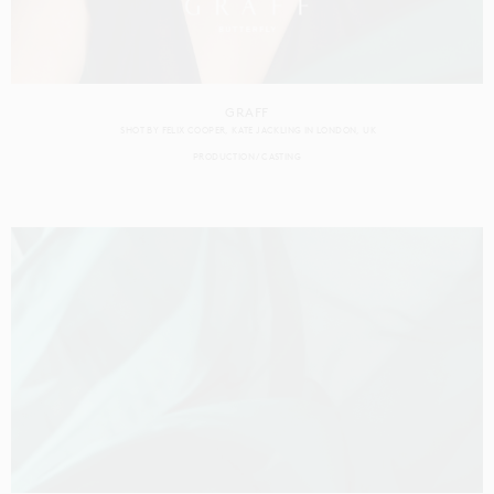
GRAFF
SHOT BY
FELIX COOPER
KATE JACKLING
IN
LONDON
UK
PRODUCTION
CASTING