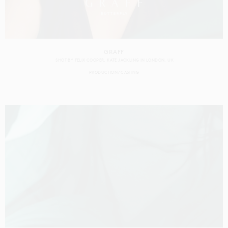
GRAFF
SHOT BY
FELIX COOPER
KATE JACKLING
IN
LONDON
UK
PRODUCTION
CASTING