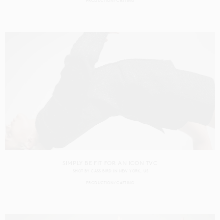
PRODUCTION
CASTING
SIMPLY BE FIT FOR AN ICON TVC
SHOT BY
CASS BIRD
IN
NEW YORK
US
PRODUCTION
CASTING