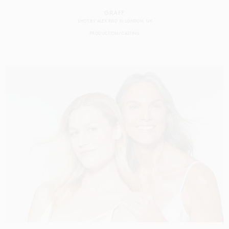
GRAFF
SHOT BY
ALEX REID
IN
LONDON
UK
PRODUCTION
CASTING