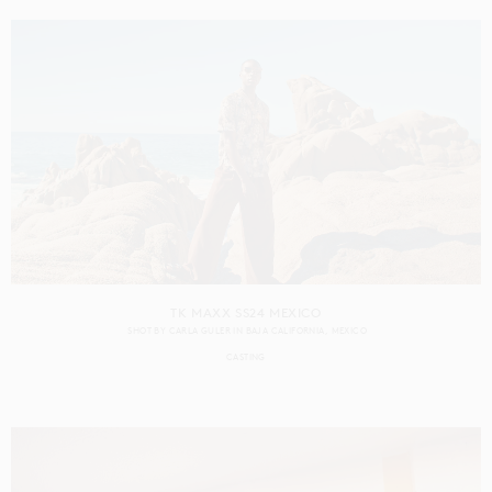
TK MAXX SS24 MEXICO
SHOT BY
CARLA GULER
IN
BAJA CALIFORNIA
MEXICO
CASTING