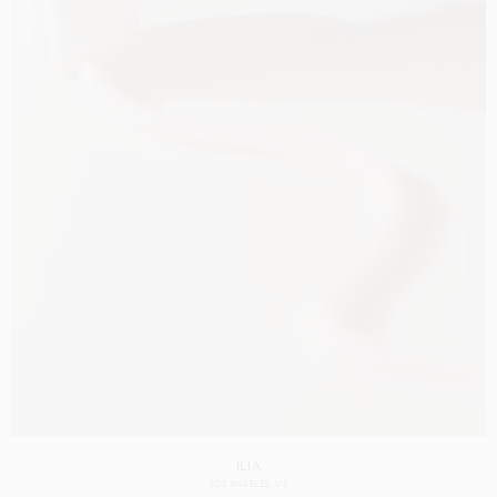
ILIA
LOS ANGELES
US