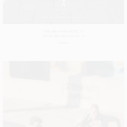
THE MAY FAIR HOTEL 17
SHOT BY
LARA JADE
IN
LONDON
UK
CASTING