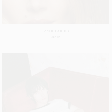
PANTENE GENESIS
CASTING