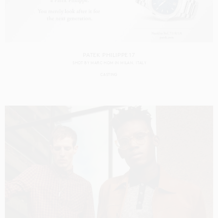
PATEK PHILIPPE 17
SHOT BY
MARC HOM
IN
MILAN
ITALY
CASTING