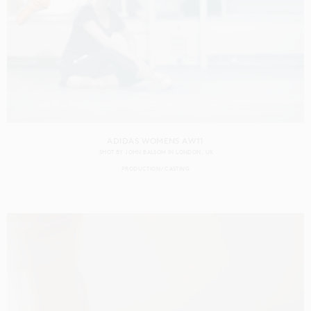
ADIDAS WOMENS AW11
SHOT BY
JOHN BALSOM
IN
LONDON
UK
PRODUCTION
CASTING