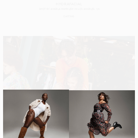
HYDRAFACIAL
SHOT BY
ANGELA MARKLEW
IN
LOS ANGELES
US
CASTING