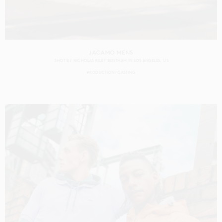
JACAMO MENS
SHOT BY
NICHOLAS RILEY BENTHAM
IN
LOS ANGELES
US
PRODUCTION
CASTING