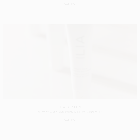
CASTING
ILIA BEAUTY
SHOT BY
WARD AND KWESKIN
IN
LOS ANGELES
US
CASTING