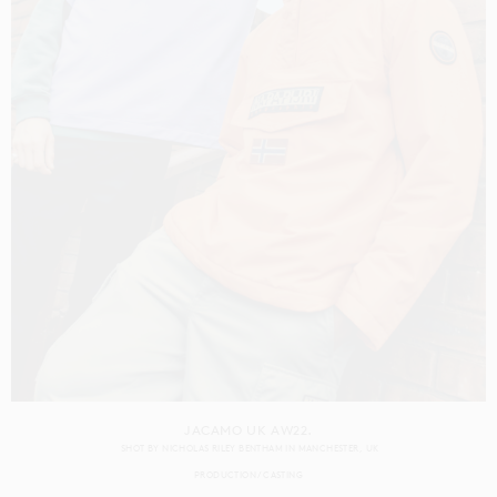
JACAMO UK AW22.
SHOT BY
NICHOLAS RILEY BENTHAM
IN
MANCHESTER
UK
PRODUCTION
CASTING