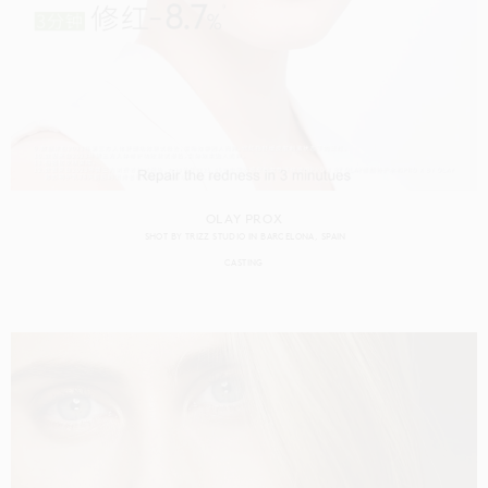
OLAY PROX
SHOT BY
TRIZZ STUDIO
IN
BARCELONA
SPAIN
CASTING