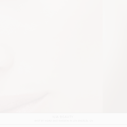
ILIA BEAUTY
SHOT BY
WARD AND KWESKIN
IN
LOS ANGELES
US