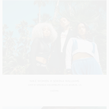
NIKE WOMEN X SERENA WILLIAMS
SHOT BY
BRANDIE WEDDERBURN
IN
LOS ANGELES
US
CASTING