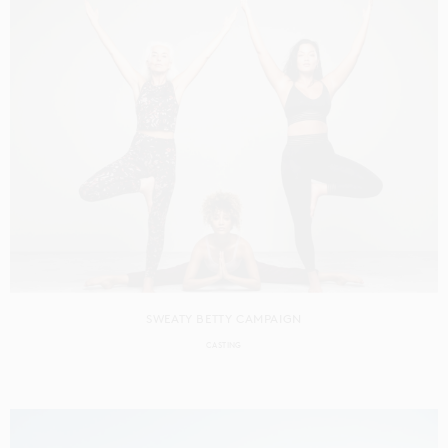
SWEATY BETTY CAMPAIGN
CASTING