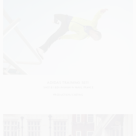
ADIDAS TRAINING SS11
SHOT BY
BEN INGHAM
IN
PARIS
FRANCE
PRODUCTION
CASTING