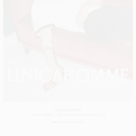
UNICAHOMME
SHOT BY
JESPER D. LUND
BRUNA KAZINOTI
IN
LONDON
UK
PRODUCTION
CASTING