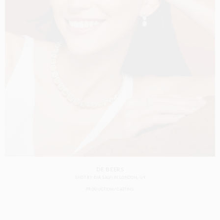
DE BEERS
SHOT BY
EVA SALVI
IN
LONDON
UK
PRODUCTION
CASTING