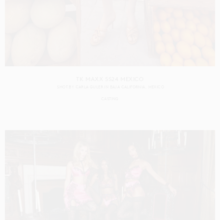
TK MAXX SS24 MEXICO
SHOT BY
CARLA GULER
IN
BAJA CALIFORNIA
MEXICO
CASTING