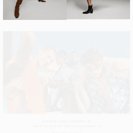
CAPITAL ONE GEN Z
SHOT BY
RENNIE SOLIS
IN
LOS ANGELES
US
PRODUCTION
CASTING
JACAMO MENS SUMMER '22
SHOT BY
NICHOLAS RILEY BENTHAM
IN
LOS ANGELES
US