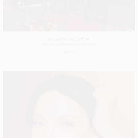
AGENT PROVOCATEUR
SHOT BY
CARIN BACKOFF
IN
LONDON
UK
CASTING