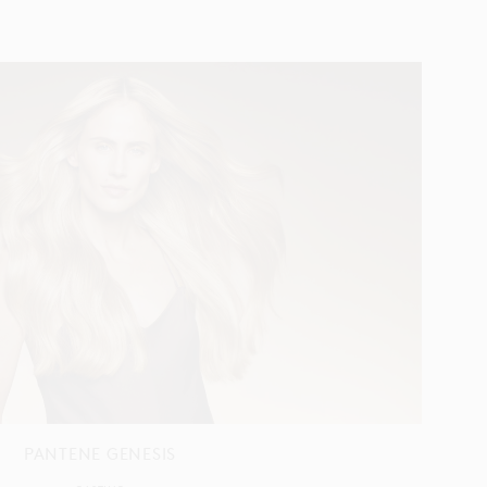
PANTENE GENESIS