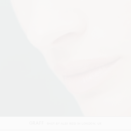
ILIA BEAUTY
SHOT BY
WARD AND KWESKIN
IN
LOS ANGELES
US