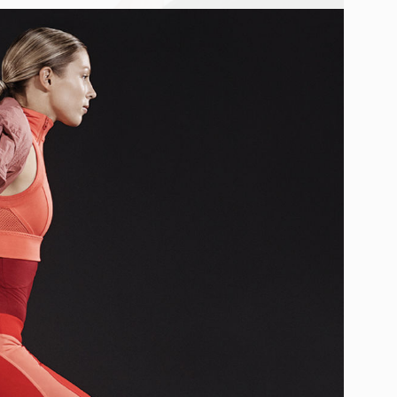
UNICAHOMME