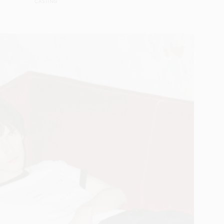
CASTING