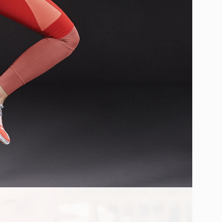
SPER D. LUND
BRUNA KAZINOTI
IN
LONDON
UK
PRODUCTION
CASTING