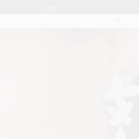
CASTING