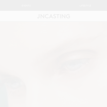
EVENTS
LIFESTYLE