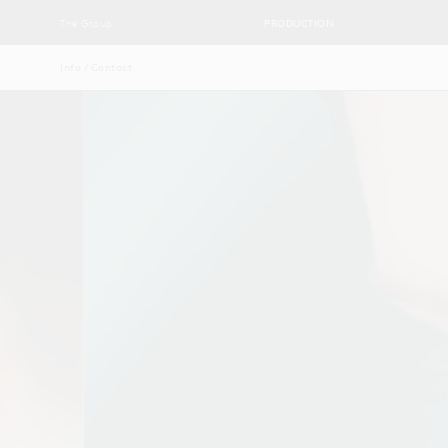
The Group
PRODUCTION
Info / Contact