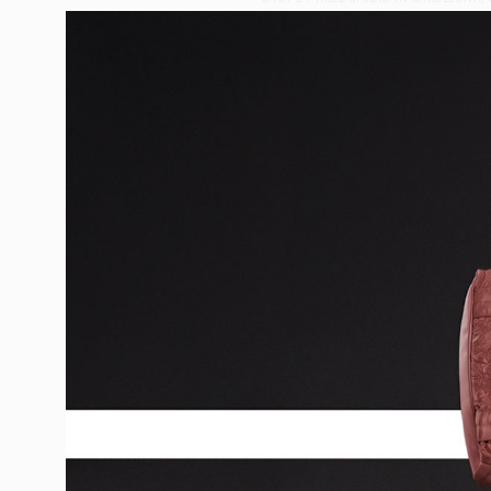
CASTING