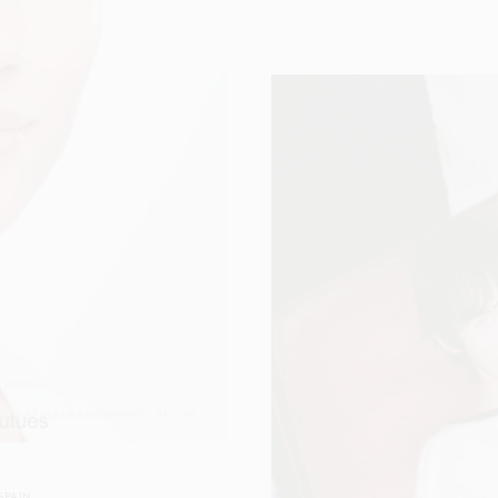
SPAIN