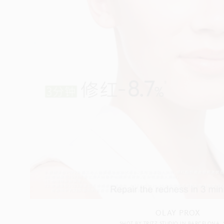
OLAY PROX
SHOT BY
TRIZZ STUDIO
IN
BARCELONA