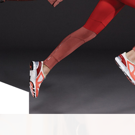
SHOT BY
JE