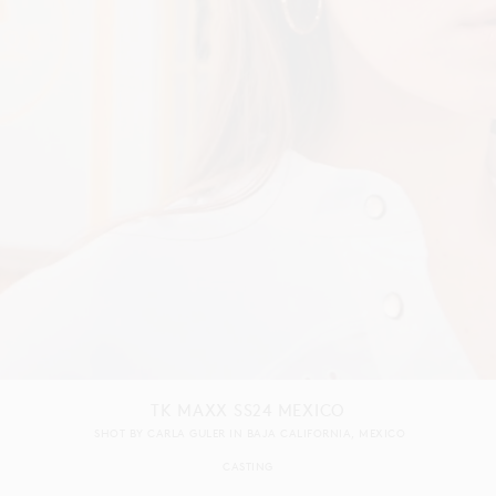
TK MAXX SS24 MEXICO
SHOT BY
CARLA GULER
IN
BAJA CALIFORNIA
MEXICO
CASTING