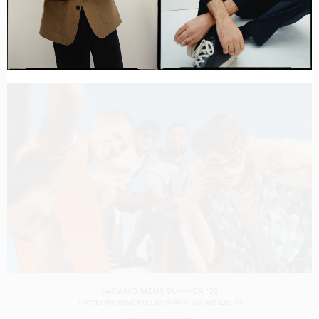
CAPITAL ONE GEN Z
SHOT BY
RENNIE SOLIS
IN
LOS ANGELES
US
PRODUCTION
CASTING
JACAMO MENS SUMMER '22
SHOT BY
NICHOLAS RILEY BENTHAM
IN
LOS ANGELES
US