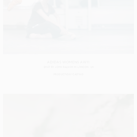
ADIDAS WOMENS AW11
SHOT BY
JOHN BALSOM
IN
LONDON
UK
PRODUCTION
CASTING