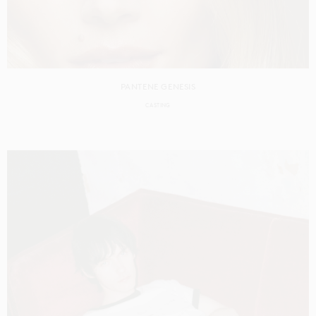
PANTENE GENESIS
CASTING