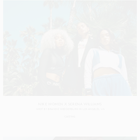
NIKE WOMEN X SERENA WILLIAMS
SHOT BY
BRANDIE WEDDERBURN
IN
LOS ANGELES
US
CASTING