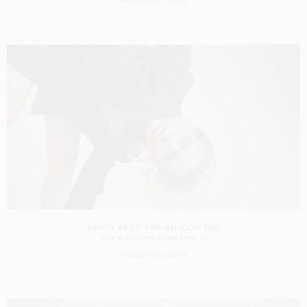
PRODUCTION
CASTING
SIMPLY BE FIT FOR AN ICON TVC
SHOT BY
CASS BIRD
IN
NEW YORK
US
PRODUCTION
CASTING