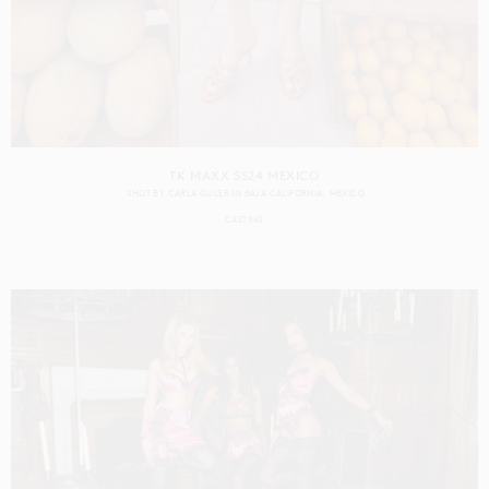
TK MAXX SS24 MEXICO
SHOT BY
CARLA GULER
IN
BAJA CALIFORNIA
MEXICO
CASTING