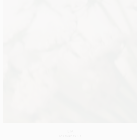
ILIA
LOS ANGELES
US