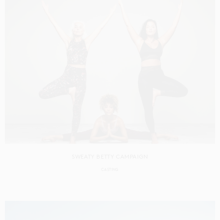
SWEATY BETTY CAMPAIGN
CASTING