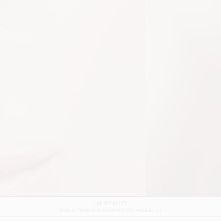
GRAFF
SHOT BY
ALEX REID
IN
LONDON
UK