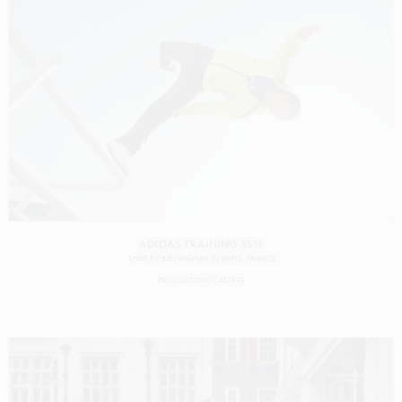
ADIDAS TRAINING SS11
SHOT BY
BEN INGHAM
IN
PARIS
FRANCE
PRODUCTION
CASTING