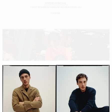
HYDRAFACIAL
SHOT BY
ANGELA MARKLEW
IN
LOS ANGELES
US
CASTING