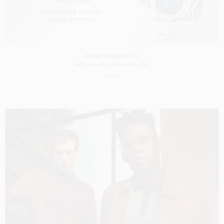
PATEK PHILIPPE 17
SHOT BY
MARC HOM
IN
MILAN
ITALY
CASTING