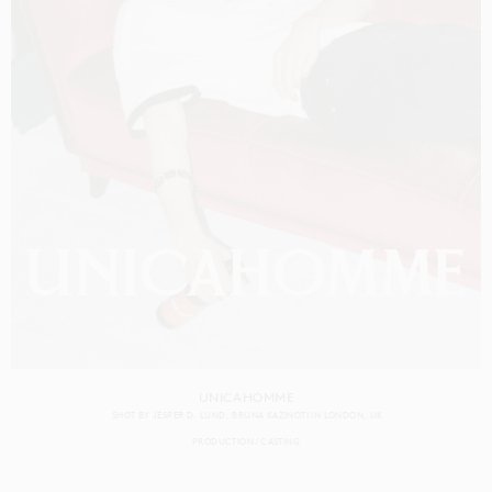
UNICAHOMME
SHOT BY
JESPER D. LUND
BRUNA KAZINOTI
IN
LONDON
UK
PRODUCTION
CASTING