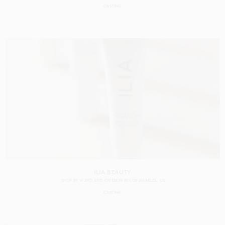
CASTING
ILIA BEAUTY
SHOT BY
WARD AND KWESKIN
IN
LOS ANGELES
US
CASTING