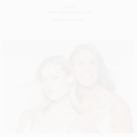
GRAFF
SHOT BY
ALEX REID
IN
LONDON
UK
PRODUCTION
CASTING