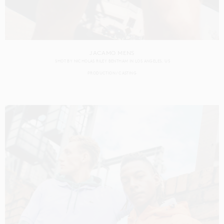
JACAMO MENS
SHOT BY
NICHOLAS RILEY BENTHAM
IN
LOS ANGELES
US
PRODUCTION
CASTING