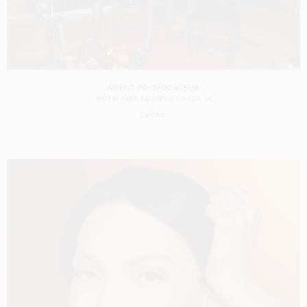
AGENT PROVOCATEUR
SHOT BY
CARIN BACKOFF
IN
LONDON
UK
CASTING