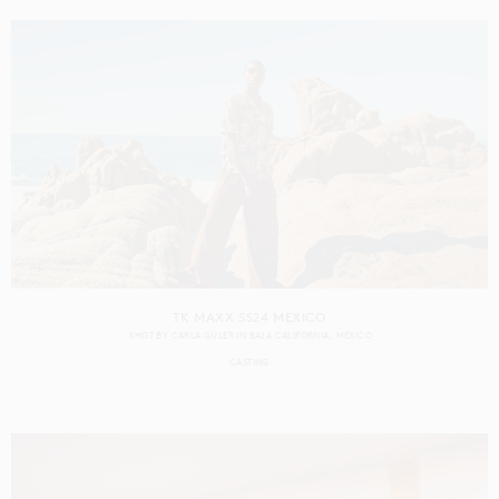
TK MAXX SS24 MEXICO
SHOT BY
CARLA GULER
IN
BAJA CALIFORNIA
MEXICO
CASTING