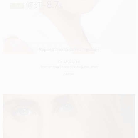
OLAY PROX
SHOT BY
TRIZZ STUDIO
IN
BARCELONA
SPAIN
CASTING