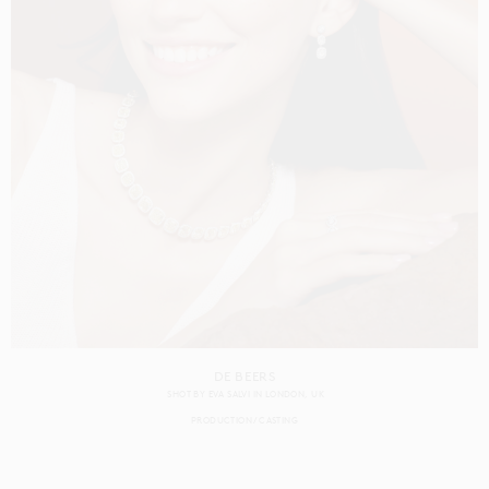
DE BEERS
SHOT BY
EVA SALVI
IN
LONDON
UK
PRODUCTION
CASTING