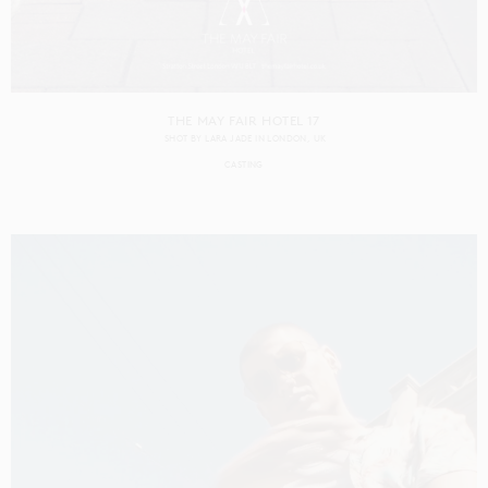
THE MAY FAIR HOTEL 17
SHOT BY
LARA JADE
IN
LONDON
UK
CASTING