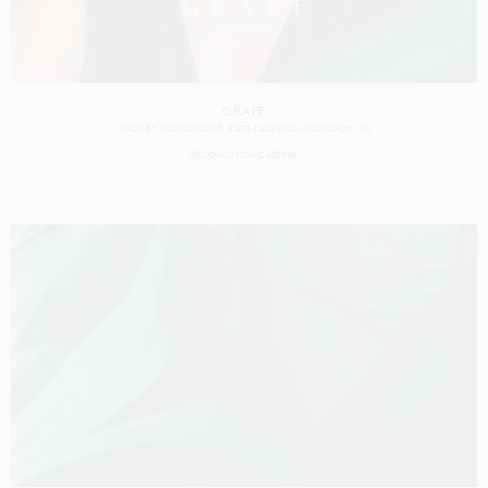
GRAFF
SHOT BY
FELIX COOPER
KATE JACKLING
IN
LONDON
UK
PRODUCTION
CASTING