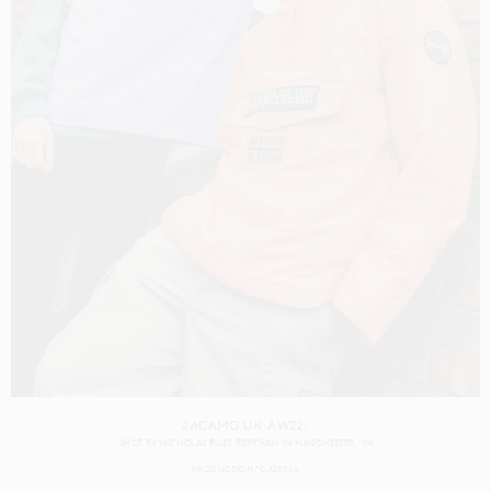
JACAMO UK AW22.
SHOT BY
NICHOLAS RILEY BENTHAM
IN
MANCHESTER
UK
PRODUCTION
CASTING