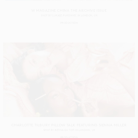
W MAGAZINE CHINA THE ARCHIVE ISSUE
SHOT BY
LUKASZ PUKOWIEC
IN
LONDON
UK
PRODUCTION
CHARLOTTE TILBURY PILLOW TALK FEATURING SIENNA MILLER
SHOT BY
BETINA DU TOIT
IN
LONDON
UK
PRODUCTION