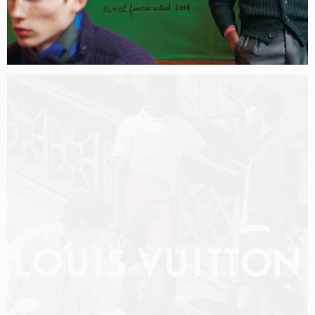
LOUIS VUITTON MEN PRE-FALL 2026 FILM
SHOT BY
OLIVER HADLEE PEARCH
IN
NEW YORK
US
PRODUCTION