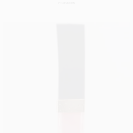
PRODUCTION