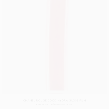
CHANEL ROUGE COCO HYDRA GLOSS FILM
SHOT BY
TIM ELKAÏM
IN
PARIS
FRANCE