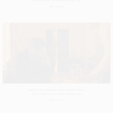
SHOT BY
GORDON VON STEINER
IN
NAPLES
ITALY
PRODUCTION
DOLCE & GABBANA DEVOTION FILM
SHOT BY
GORDON VON STEINER
IN
NAPLES
ITALY
PRODUCTION