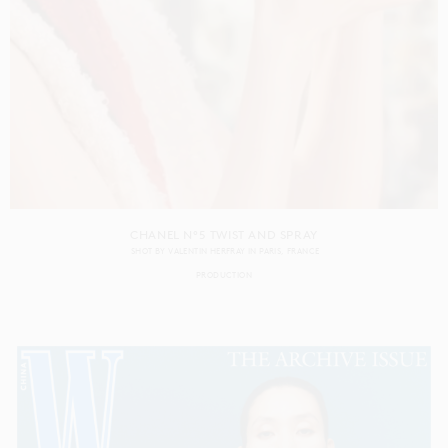
CHANEL N°5 TWIST AND SPRAY
SHOT BY
VALENTIN HERFRAY
IN
PARIS
FRANCE
PRODUCTION