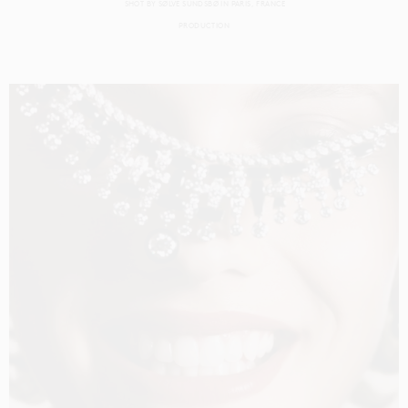
SHOT BY
SØLVE SUNDSBØ
IN
PARIS
FRANCE
PRODUCTION