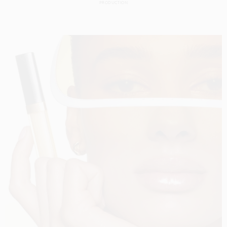
PRODUCTION