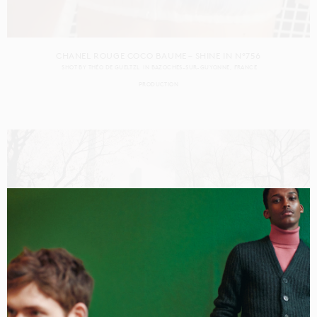
CHANEL ROUGE COCO BAUME – SHINE IN N°756
SHOT BY
THÉO DE GUELTZL
IN
BAZOCHES-SUR-GUYONNE
FRANCE
PRODUCTION