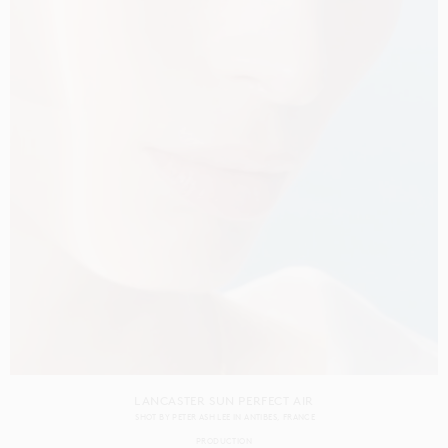
LANCASTER SUN PERFECT AIR
SHOT BY
PETER ASH LEE
IN
ANTIBES
FRANCE
PRODUCTION