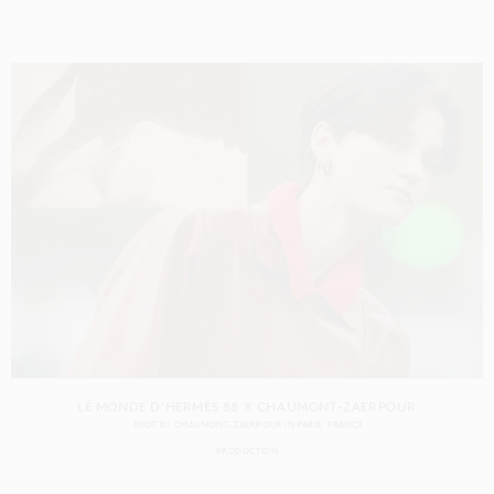
LE MONDE D'HERMÈS 88 X CHAUMONT-ZAERPOUR
SHOT BY
CHAUMONT-ZAERPOUR
IN
PARIS
FRANCE
PRODUCTION