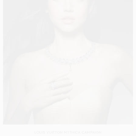
LOUIS VUITTON MYTHICA CAMPAIGN