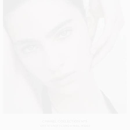
CHANEL COLLECTION N°5
SHOT BY
DREW VICKERS
IN
PARIS
FRANCE