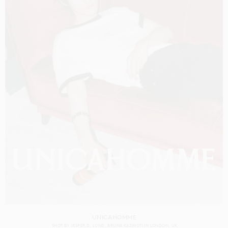
UNICAHOMME
SHOT BY
JESPER D. LUND
BRUNA KAZINOTI
IN
LONDON
UK