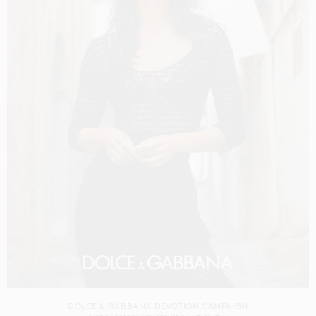
DOLCE & GABBANA DEVOTION CAMPAIGN