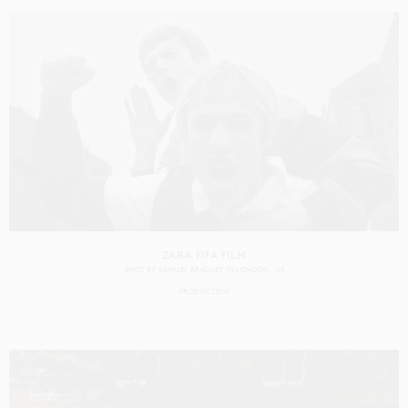
ZARA FIFA FILM
SHOT BY
SAMUEL BRADLEY
IN
LONDON
UK
PRODUCTION