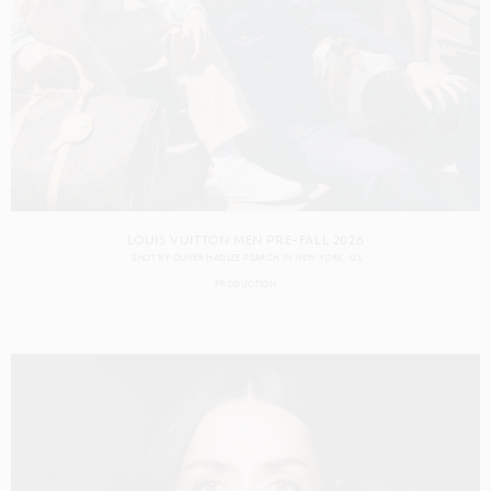
LOUIS VUITTON MEN PRE-FALL 2026
SHOT BY
OLIVER HADLEE PEARCH
IN
NEW YORK
US
PRODUCTION