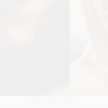
DOLCE & GABBANA DEVOTION FILM
SHOT BY
GORDON VON STEINER
IN
NAPLES
ITALY