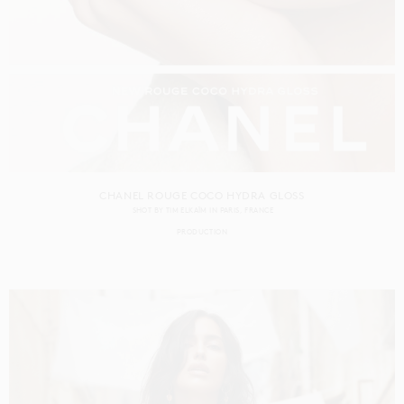
CHANEL ROUGE COCO HYDRA GLOSS
SHOT BY
TIM ELKAÏM
IN
PARIS
FRANCE
PRODUCTION