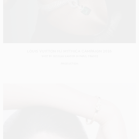
LOUIS VUITTON HJ MYTHICA CAMPAIGN 2026
SHOT BY
NICOLAS KANTOR
IN
PARIS
FRANCE
PRODUCTION