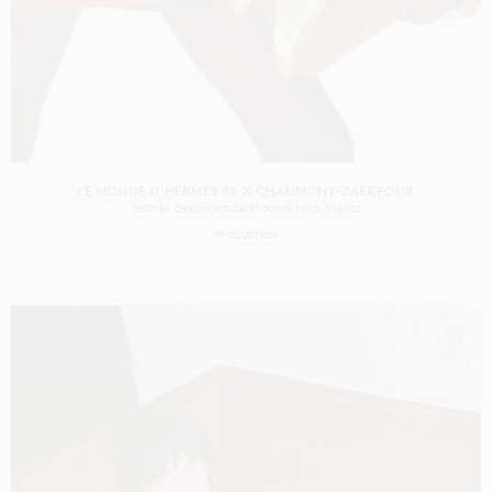
LE MONDE D'HERMÈS 88 X CHAUMONT-ZAERPOUR
SHOT BY
CHAUMONT-ZAERPOUR
IN
PARIS
FRANCE
PRODUCTION