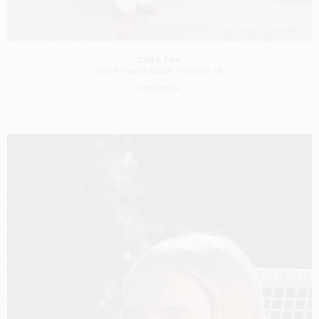
ZARA FIFA
SHOT BY
SAMUEL BRADLEY
IN
LONDON
UK
PRODUCTION