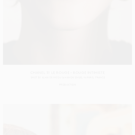
CHANEL 31 LE ROUGE – ROUGE INTIMISTE
SHOT BY
ALMA DE RICOU & MANON ENGEL
IN
PARIS
FRANCE
PRODUCTION