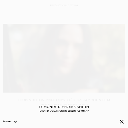
PRODUCTION
CASTING
LOUIS VUITTON PRINTEMPS-ÉTÉ 2026 CAMPAIGN FILM
SHOT BY
CASS BIRD
IN
ANTIBES
FRANCE
LE MONDE D'HERMÈS BERLIN
SHOT BY
JULIA NONI
IN
BERLIN
GERMANY
PRODUCTION
Related