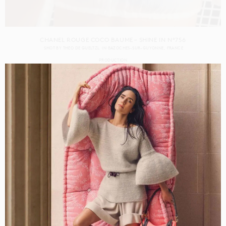
CHANEL ROUGE COCO BAUME – SHINE IN N°756
SHOT BY
THÉO DE GUELTZL
IN
BAZOCHES-SUR-GUYONNE
FRANCE
PRODUCTION