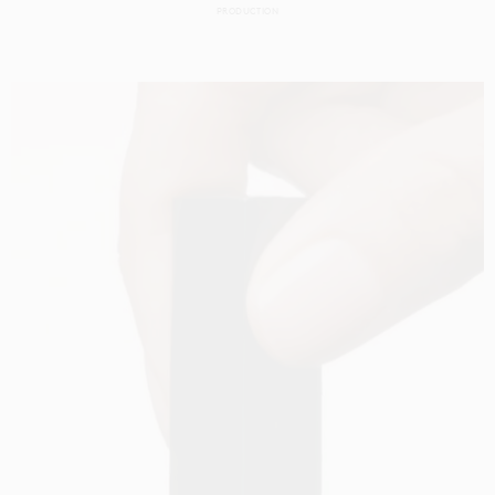
PRODUCTION