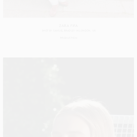
ZARA FIFA
SHOT BY
SAMUEL BRADLEY
IN
LONDON
UK
PRODUCTION