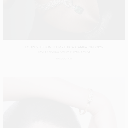
LOUIS VUITTON HJ MYTHICA CAMPAIGN 2026
SHOT BY
NICOLAS KANTOR
IN
PARIS
FRANCE
PRODUCTION