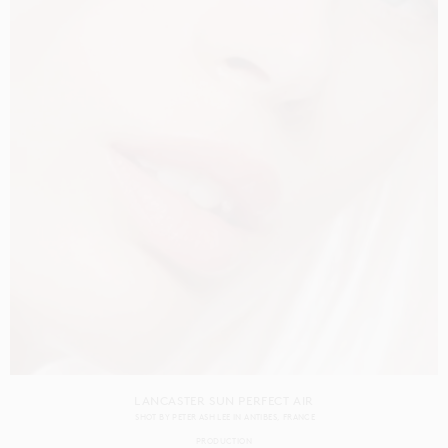
LANCASTER SUN PERFECT AIR
SHOT BY
PETER ASH LEE
IN
ANTIBES
FRANCE
PRODUCTION