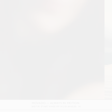
DOLCE & GABBANA DEVOTION FILM
SHOT BY
GORDON VON STEINER
IN
NAPLES
ITALY