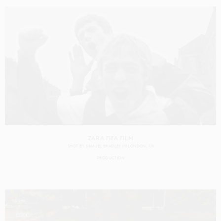
ZARA FIFA FILM
SHOT BY
SAMUEL BRADLEY
IN
LONDON
UK
PRODUCTION