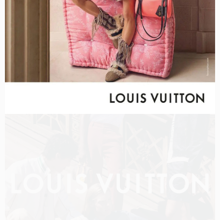
LOUIS VUITTON MEN PRE-FALL 2026 FILM
SHOT BY
OLIVER HADLEE PEARCH
IN
NEW YORK
US
PRODUCTION