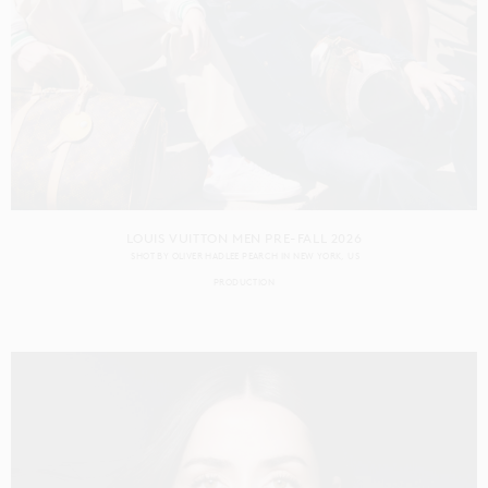
LOUIS VUITTON MEN PRE-FALL 2026
SHOT BY
OLIVER HADLEE PEARCH
IN
NEW YORK
US
PRODUCTION