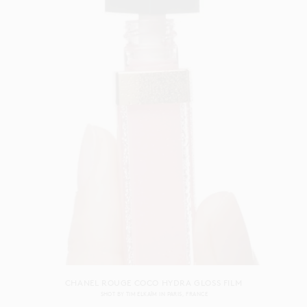
CHANEL ROUGE COCO HYDRA GLOSS FILM
SHOT BY
TIM ELKAÏM
IN
PARIS
FRANCE