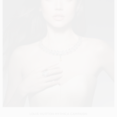
LOUIS VUITTON MYTHICA CAMPAIGN