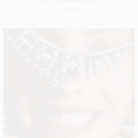
SHOT BY
SØLVE SUNDSBØ
IN
PARIS
FRANCE
PRODUCTION