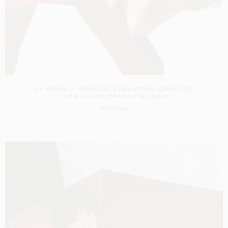
LE MONDE D'HERMÈS 88 X CHAUMONT-ZAERPOUR
SHOT BY
CHAUMONT-ZAERPOUR
IN
PARIS
FRANCE
PRODUCTION