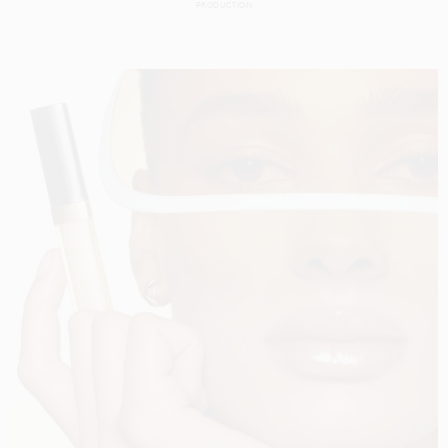
PRODUCTION