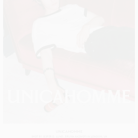
UNICAHOMME
SHOT BY
JESPER D. LUND
BRUNA KAZINOTI
IN
LONDON
UK