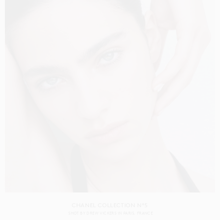
CHANEL COLLECTION N°5
SHOT BY
DREW VICKERS
IN
PARIS
FRANCE