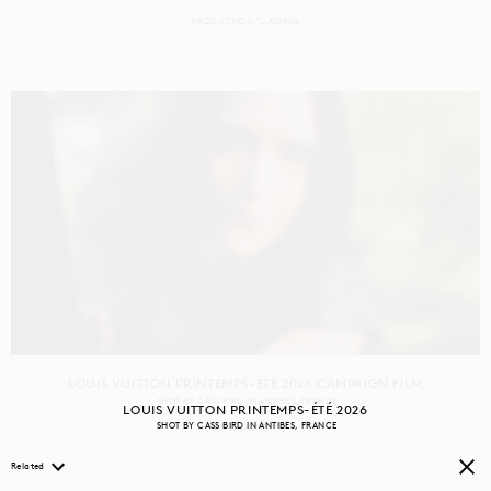
PRODUCTION
CASTING
LOUIS VUITTON PRINTEMPS-ÉTÉ 2026 CAMPAIGN FILM
SHOT BY
CASS BIRD
IN
ANTIBES
FRANCE
LOUIS VUITTON PRINTEMPS-ÉTÉ 2026
SHOT BY
CASS BIRD
IN
ANTIBES
FRANCE
PRODUCTION
Related