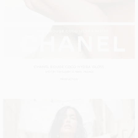
CHANEL ROUGE COCO HYDRA GLOSS
SHOT BY
TIM ELKAÏM
IN
PARIS
FRANCE
PRODUCTION