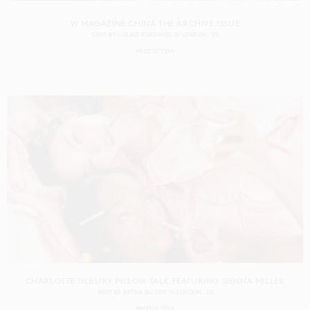
W MAGAZINE CHINA THE ARCHIVE ISSUE
SHOT BY
LUKASZ PUKOWIEC
IN
LONDON
UK
PRODUCTION
CHARLOTTE TILBURY PILLOW TALK FEATURING SIENNA MILLER
SHOT BY
BETINA DU TOIT
IN
LONDON
UK
PRODUCTION