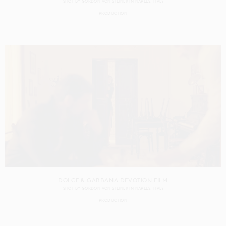
SHOT BY
GORDON VON STEINER
IN
NAPLES
ITALY
PRODUCTION
DOLCE & GABBANA DEVOTION FILM
SHOT BY
GORDON VON STEINER
IN
NAPLES
ITALY
PRODUCTION