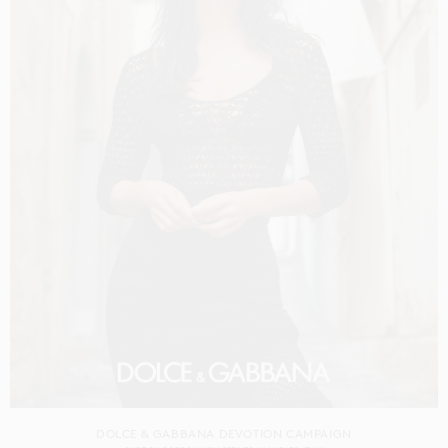
DOLCE & GABBANA DEVOTION CAMPAIGN