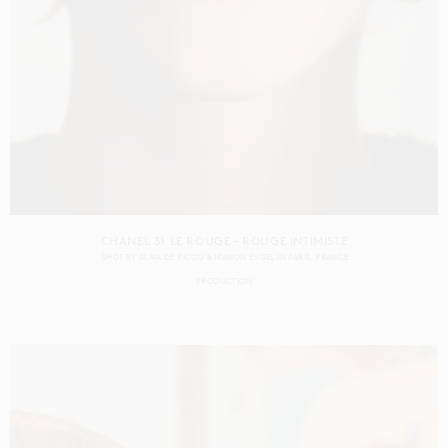
CHANEL 31 LE ROUGE – ROUGE INTIMISTE
SHOT BY
ALMA DE RICOU & MANON ENGEL
IN
PARIS
FRANCE
PRODUCTION