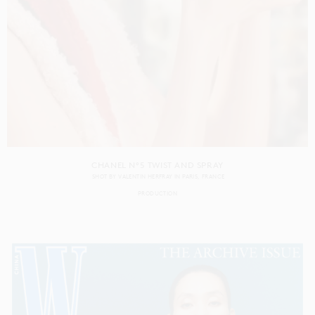
CHANEL N°5 TWIST AND SPRAY
SHOT BY
VALENTIN HERFRAY
IN
PARIS
FRANCE
PRODUCTION