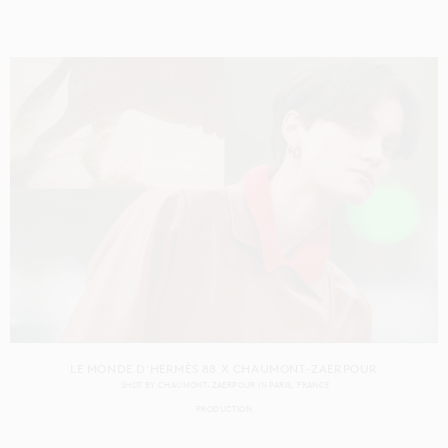
LE MONDE D'HERMÈS 88 X CHAUMONT-ZAERPOUR
SHOT BY
CHAUMONT-ZAERPOUR
IN
PARIS
FRANCE
PRODUCTION