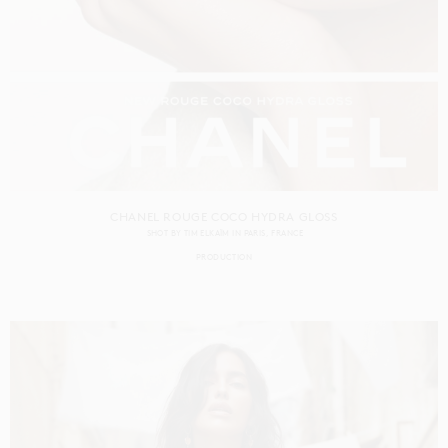
CHANEL ROUGE COCO HYDRA GLOSS
SHOT BY
TIM ELKAÏM
IN
PARIS
FRANCE
PRODUCTION