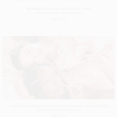
W MAGAZINE CHINA THE ARCHIVE ISSUE
SHOT BY
LUKASZ PUKOWIEC
IN
LONDON
UK
PRODUCTION
CHARLOTTE TILBURY PILLOW TALK FEATURING SIENNA MILLER
SHOT BY
BETINA DU TOIT
IN
LONDON
UK
PRODUCTION