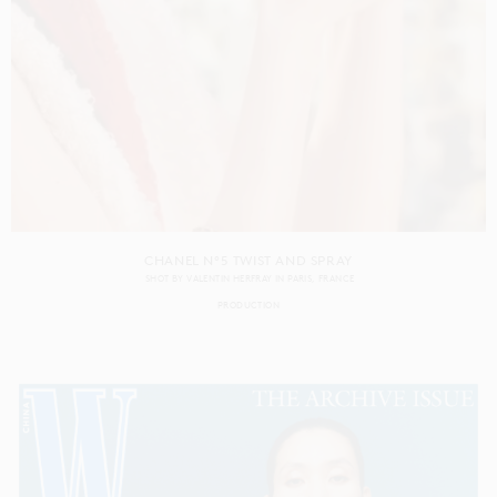
CHANEL N°5 TWIST AND SPRAY
SHOT BY
VALENTIN HERFRAY
IN
PARIS
FRANCE
PRODUCTION