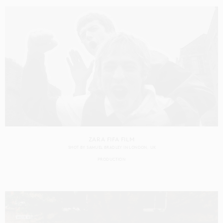
ZARA FIFA FILM
SHOT BY
SAMUEL BRADLEY
IN
LONDON
UK
PRODUCTION