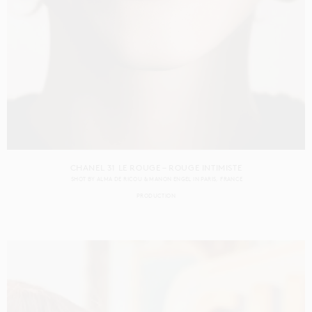
CHANEL 31 LE ROUGE – ROUGE INTIMISTE
SHOT BY
ALMA DE RICOU & MANON ENGEL
IN
PARIS
FRANCE
PRODUCTION