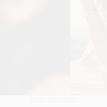
DOLCE & GABBANA DEVOTION FILM
SHOT BY
GORDON VON STEINER
IN
NAPLES
ITALY