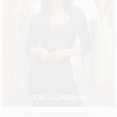
DOLCE & GABBANA DEVOTION CAMPAIGN