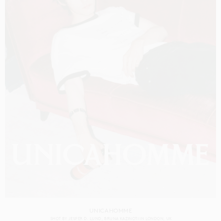
UNICAHOMME
SHOT BY
JESPER D. LUND
BRUNA KAZINOTI
IN
LONDON
UK