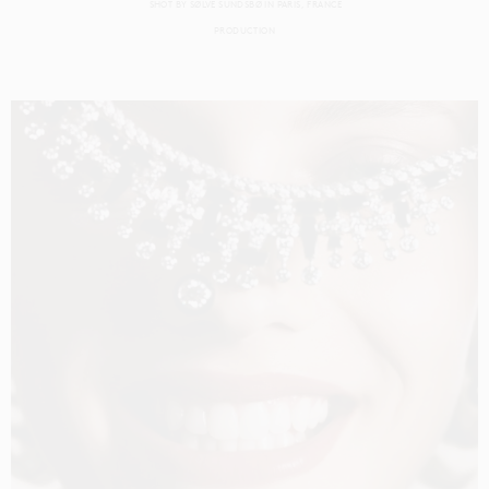
SHOT BY
SØLVE SUNDSBØ
IN
PARIS
FRANCE
PRODUCTION