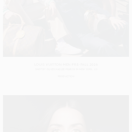
LOUIS VUITTON MEN PRE-FALL 2026
SHOT BY
OLIVER HADLEE PEARCH
IN
NEW YORK
US
PRODUCTION