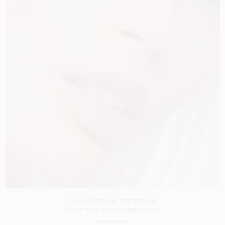
LANCASTER SUN PERFECT AIR
SHOT BY
PETER ASH LEE
IN
ANTIBES
FRANCE
PRODUCTION