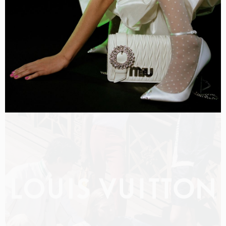
LOUIS VUITTON MEN PRE-FALL 2026 FILM
SHOT BY
OLIVER HADLEE PEARCH
IN
NEW YORK
US
PRODUCTION