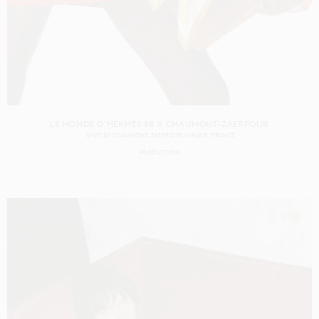
LE MONDE D'HERMÈS 88 X CHAUMONT-ZAERPOUR
SHOT BY
CHAUMONT-ZAERPOUR
IN
PARIS
FRANCE
PRODUCTION