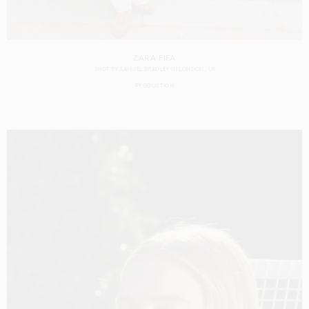
ZARA FIFA
SHOT BY
SAMUEL BRADLEY
IN
LONDON
UK
PRODUCTION