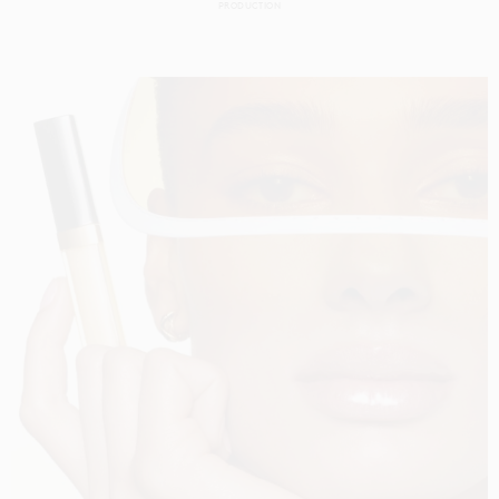
PRODUCTION