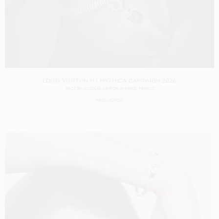
LOUIS VUITTON HJ MYTHICA CAMPAIGN 2026
SHOT BY
NICOLAS KANTOR
IN
PARIS
FRANCE
PRODUCTION