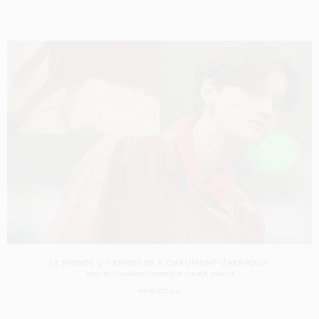
LE MONDE D'HERMÈS 88 X CHAUMONT-ZAERPOUR
SHOT BY
CHAUMONT-ZAERPOUR
IN
PARIS
FRANCE
PRODUCTION