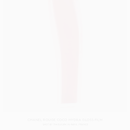
CHANEL ROUGE COCO HYDRA GLOSS FILM
SHOT BY
TIM ELKAÏM
IN
PARIS
FRANCE