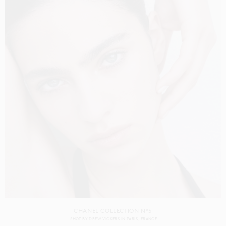
CHANEL COLLECTION N°5
SHOT BY
DREW VICKERS
IN
PARIS
FRANCE