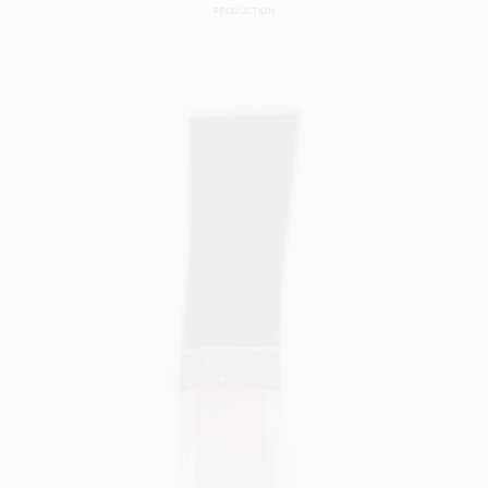
PRODUCTION