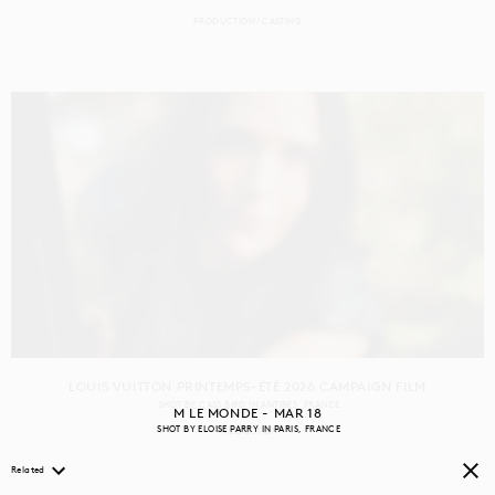
PRODUCTION
CASTING
LOUIS VUITTON PRINTEMPS-ÉTÉ 2026 CAMPAIGN FILM
SHOT BY
CASS BIRD
IN
ANTIBES
FRANCE
M LE MONDE - MAR 18
SHOT BY
ELOISE PARRY
IN
PARIS
FRANCE
PRODUCTION
Related