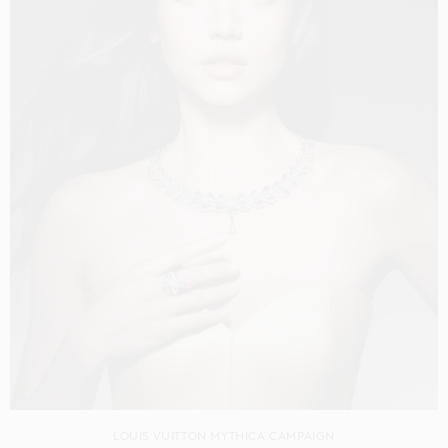
LOUIS VUITTON MYTHICA CAMPAIGN