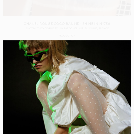
CHANEL ROUGE COCO BAUME – SHINE IN N°756
SHOT BY
THÉO DE GUELTZL
IN
BAZOCHES-SUR-GUYONNE
FRANCE
PRODUCTION