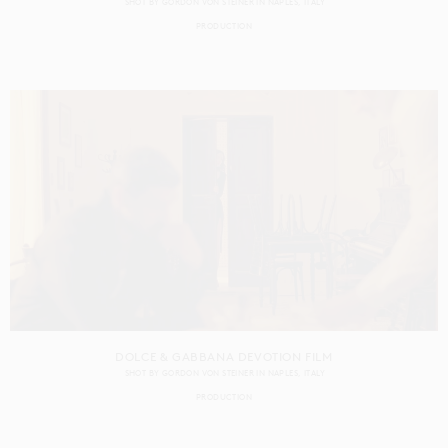
SHOT BY
GORDON VON STEINER
IN
NAPLES
ITALY
PRODUCTION
DOLCE & GABBANA DEVOTION FILM
SHOT BY
GORDON VON STEINER
IN
NAPLES
ITALY
PRODUCTION