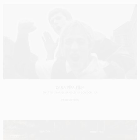
ZARA FIFA FILM
SHOT BY
SAMUEL BRADLEY
IN
LONDON
UK
PRODUCTION