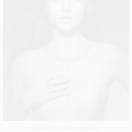
LOUIS VUITTON MYTHICA CAMPAIGN