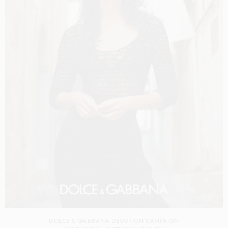
DOLCE & GABBANA DEVOTION CAMPAIGN