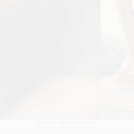
DOLCE & GABBANA DEVOTION FILM
SHOT BY
GORDON VON STEINER
IN
NAPLES
ITALY