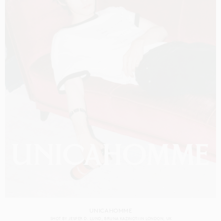
UNICAHOMME
SHOT BY
JESPER D. LUND
BRUNA KAZINOTI
IN
LONDON
UK