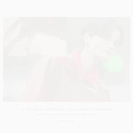
LE MONDE D'HERMÈS 88 X CHAUMONT-ZAERPOUR
SHOT BY
CHAUMONT-ZAERPOUR
IN
PARIS
FRANCE
PRODUCTION