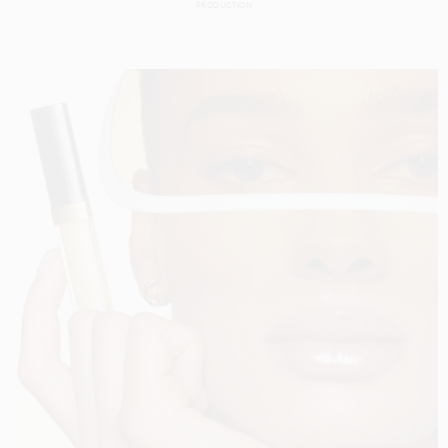
PRODUCTION