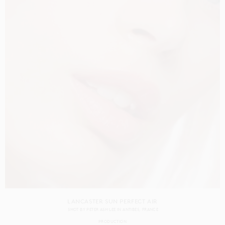
LANCASTER SUN PERFECT AIR
SHOT BY
PETER ASH LEE
IN
ANTIBES
FRANCE
PRODUCTION