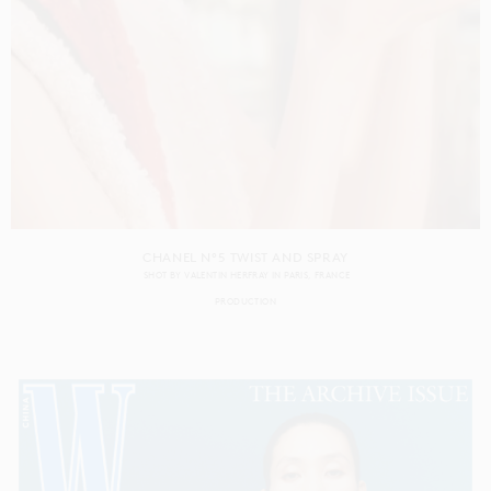
CHANEL N°5 TWIST AND SPRAY
SHOT BY
VALENTIN HERFRAY
IN
PARIS
FRANCE
PRODUCTION