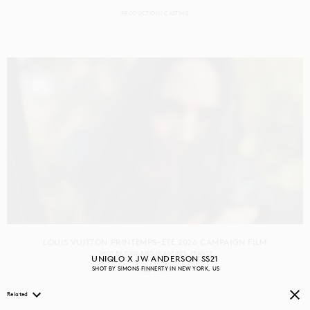
PRODUCTION
CASTING
LOUIS VUITTON PRINTEMPS-ÉTÉ 2026 CAMPAIGN FILM
SHOT BY
CASS BIRD
IN
ANTIBES
FRANCE
UNIQLO X JW ANDERSON SS21
SHOT BY
SIMONS FINNERTY
IN
NEW YORK
US
PRODUCTION
Related