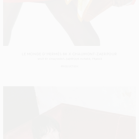
LE MONDE D'HERMÈS 88 X CHAUMONT-ZAERPOUR
SHOT BY
CHAUMONT-ZAERPOUR
IN
PARIS
FRANCE
PRODUCTION