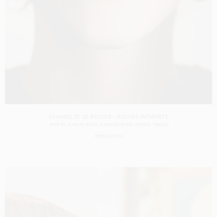
CHANEL 31 LE ROUGE – ROUGE INTIMISTE
SHOT BY
ALMA DE RICOU & MANON ENGEL
IN
PARIS
FRANCE
PRODUCTION