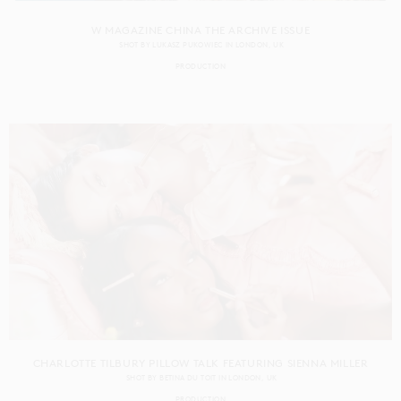
W MAGAZINE CHINA THE ARCHIVE ISSUE
SHOT BY
LUKASZ PUKOWIEC
IN
LONDON
UK
PRODUCTION
CHARLOTTE TILBURY PILLOW TALK FEATURING SIENNA MILLER
SHOT BY
BETINA DU TOIT
IN
LONDON
UK
PRODUCTION