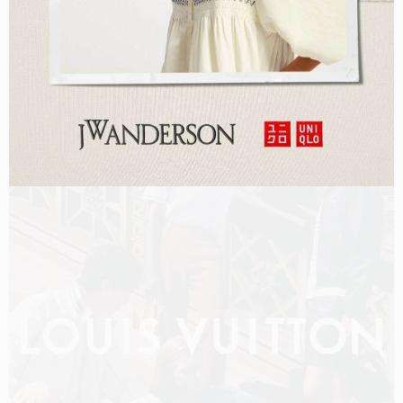
LOUIS VUITTON MEN PRE-FALL 2026 FILM
SHOT BY
OLIVER HADLEE PEARCH
IN
NEW YORK
US
PRODUCTION