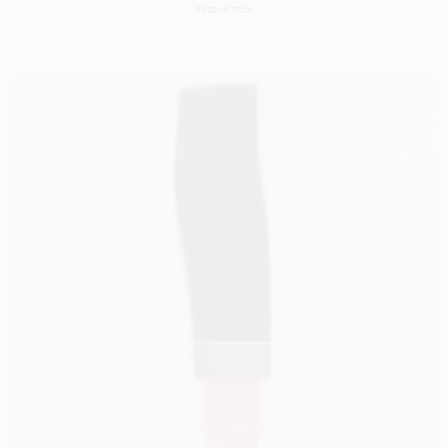
PRODUCTION