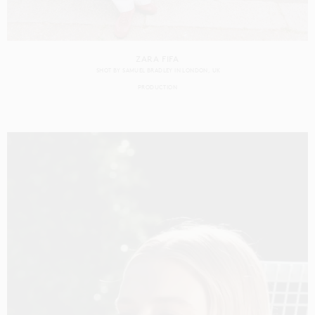
ZARA FIFA
SHOT BY
SAMUEL BRADLEY
IN
LONDON
UK
PRODUCTION