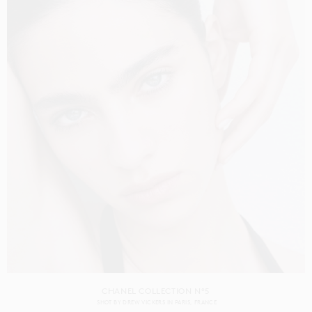
CHANEL COLLECTION N°5
SHOT BY
DREW VICKERS
IN
PARIS
FRANCE