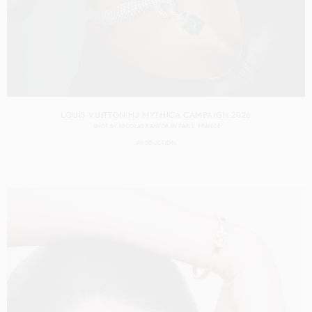
LOUIS VUITTON HJ MYTHICA CAMPAIGN 2026
SHOT BY
NICOLAS KANTOR
IN
PARIS
FRANCE
PRODUCTION