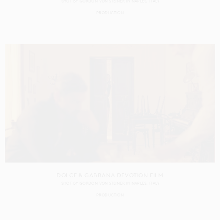
SHOT BY
GORDON VON STEINER
IN
NAPLES
ITALY
PRODUCTION
DOLCE & GABBANA DEVOTION FILM
SHOT BY
GORDON VON STEINER
IN
NAPLES
ITALY
PRODUCTION