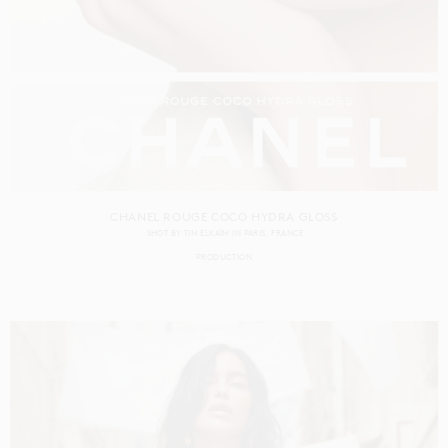
CHANEL ROUGE COCO HYDRA GLOSS
SHOT BY
TIM ELKAÏM
IN
PARIS
FRANCE
PRODUCTION