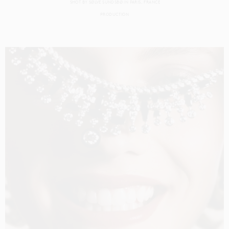
SHOT BY
SØLVE SUNDSBØ
IN
PARIS
FRANCE
PRODUCTION