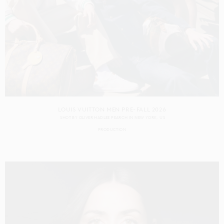
LOUIS VUITTON MEN PRE-FALL 2026
SHOT BY
OLIVER HADLEE PEARCH
IN
NEW YORK
US
PRODUCTION