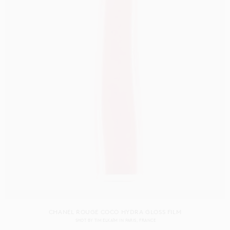
CHANEL ROUGE COCO HYDRA GLOSS FILM
SHOT BY
TIM ELKAÏM
IN
PARIS
FRANCE