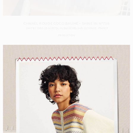
CHANEL ROUGE COCO BAUME – SHINE IN N°756
SHOT BY
THÉO DE GUELTZL
IN
BAZOCHES-SUR-GUYONNE
FRANCE
PRODUCTION