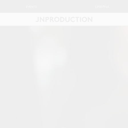
EVENTS
LIFESTYLE