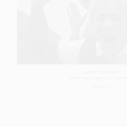
ZARA FIFA FILM
SHOT BY
SAMUEL BRADLEY
IN
LONDO
PRODUCTION