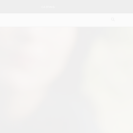
CASTING