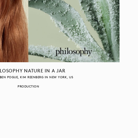
LOSOPHY NATURE IN A JAR
BEN POGUE
KIM REENBERG
IN
NEW YORK
US
PRODUCTION