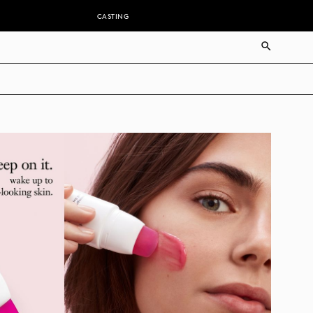
CASTING