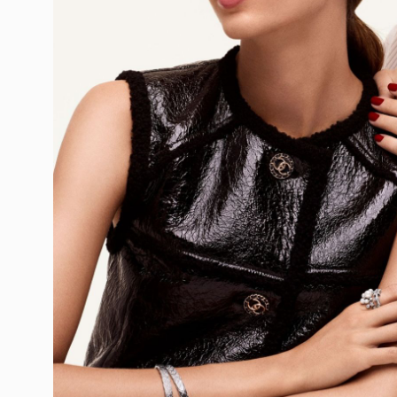
Ewen Spencer
Ezra Petronio
Fahim Kassa
Fanny Latour
Felix Cooper
Francesco Na
Francesco Pet
Francois Coqu
Frankenstein
Freddy Perss
Frederik Verc
Frederike Hel
Gareth McCon
Geordie Woo
Giampaolo Sg
Glen Luchfor
Gordon Von S
Graeme Mont
Greg Harris
Greg Kadel
Gregoire Dyer
Guy Aroch
Hana Knizov
Hanna Moon
Harley Weir
Harry Gruyae
Hasse Nielse
Heather Favel
Hedvig Jenni
Heji Shin