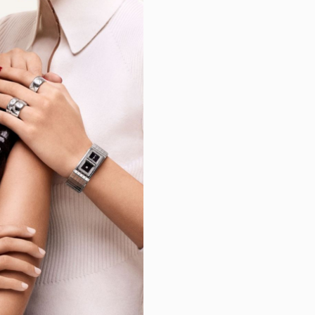
m
-Lambert
zardo
roni
erel
on
ruysse
wig
nell
d
ura
d
teiner
gomery
a
rt
n
ng