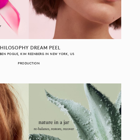
PHILOSOPHY DREAM PEEL
BEN POGUE
KIM REENBERG
IN
NEW YORK
US
PRODUCTION