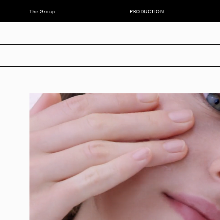
Ashley Batz
Axel Morin
The Group
PRODUCTION
BRANDIE WE
Barbara Anta
Bardo
Basil Fauchie
Bella Howard
Ben Beagent
Ben Hassett
Ben Ingham
Ben Pogue
Ben Toms
Ben Weller
Benjamin Len
Benjamin Nic
Benjamin Vnu
Benny Horne
Benoit Peverel
Bersa
Betina du Toit
Brewer Brothe
Brianna Capo
Bruna Kazinot
Bruno Staub
Bryan Liston
Bunny Kinney
CG Watkins
Camilla Akra
Campbell Ad
Candice Lo