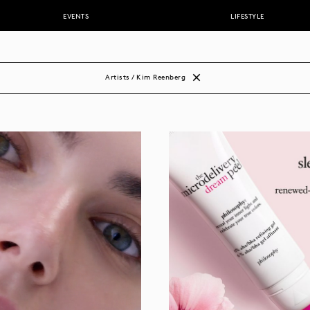
EVENTS
LIFESTYLE
DDERBURN
stacio
r
Artists / Kim Reenberg
nox
olas
k
li
rs
zzi
i
ns
dy