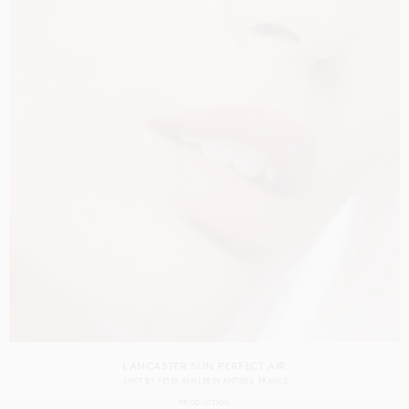
LANCASTER SUN PERFECT AIR
SHOT BY
PETER ASH LEE
IN
ANTIBES
FRANCE
PRODUCTION