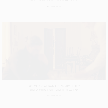
SHOT BY
GORDON VON STEINER
IN
NAPLES
ITALY
PRODUCTION
DOLCE & GABBANA DEVOTION FILM
SHOT BY
GORDON VON STEINER
IN
NAPLES
ITALY
PRODUCTION