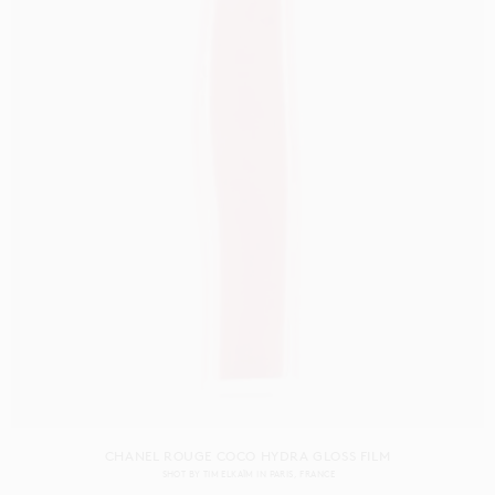
CHANEL ROUGE COCO HYDRA GLOSS FILM
SHOT BY
TIM ELKAÏM
IN
PARIS
FRANCE