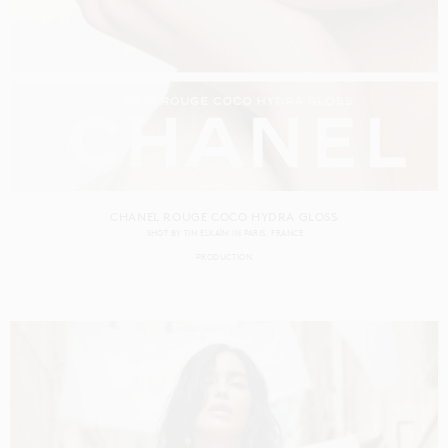
CHANEL ROUGE COCO HYDRA GLOSS
SHOT BY
TIM ELKAÏM
IN
PARIS
FRANCE
PRODUCTION