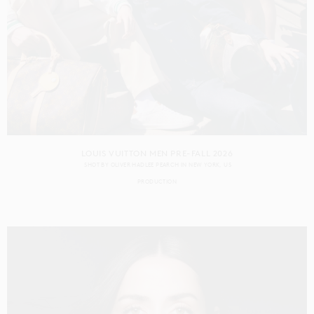
LOUIS VUITTON MEN PRE-FALL 2026
SHOT BY
OLIVER HADLEE PEARCH
IN
NEW YORK
US
PRODUCTION