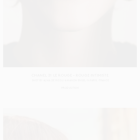
CHANEL 31 LE ROUGE – ROUGE INTIMISTE
SHOT BY
ALMA DE RICOU & MANON ENGEL
IN
PARIS
FRANCE
PRODUCTION