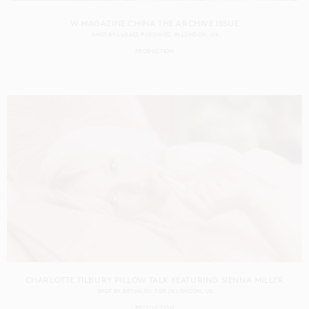
W MAGAZINE CHINA THE ARCHIVE ISSUE
SHOT BY
LUKASZ PUKOWIEC
IN
LONDON
UK
PRODUCTION
CHARLOTTE TILBURY PILLOW TALK FEATURING SIENNA MILLER
SHOT BY
BETINA DU TOIT
IN
LONDON
UK
PRODUCTION