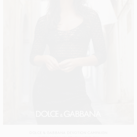
DOLCE & GABBANA DEVOTION CAMPAIGN