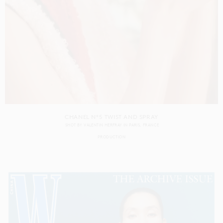
CHANEL N°5 TWIST AND SPRAY
SHOT BY
VALENTIN HERFRAY
IN
PARIS
FRANCE
PRODUCTION