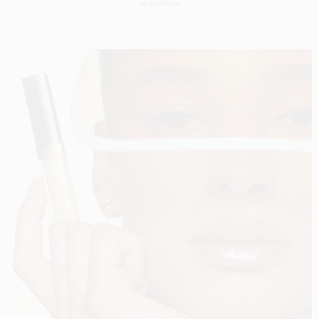
PRODUCTION