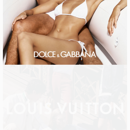
LOUIS VUITTON MEN PRE-FALL 2026 FILM
SHOT BY
OLIVER HADLEE PEARCH
IN
NEW YORK
US
PRODUCTION