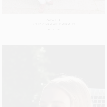
ZARA FIFA
SHOT BY
SAMUEL BRADLEY
IN
LONDON
UK
PRODUCTION