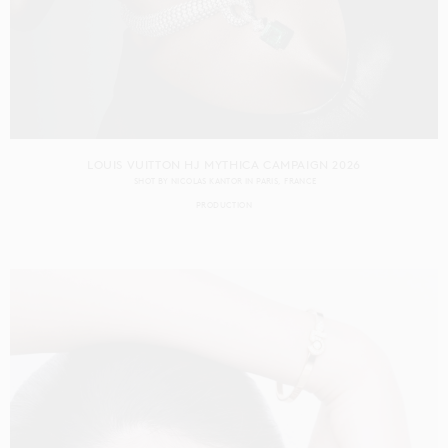
LOUIS VUITTON HJ MYTHICA CAMPAIGN 2026
SHOT BY
NICOLAS KANTOR
IN
PARIS
FRANCE
PRODUCTION