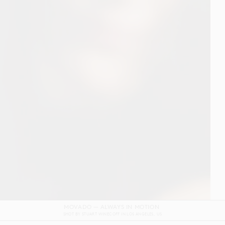
DOLCE & GABBANA DEVOTION FILM
SHOT BY
GORDON VON STEINER
IN
NAPLES
ITALY