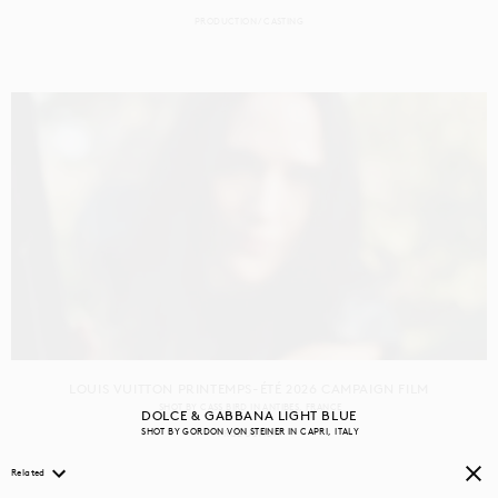
PRODUCTION
CASTING
LOUIS VUITTON PRINTEMPS-ÉTÉ 2026 CAMPAIGN FILM
SHOT BY
CASS BIRD
IN
ANTIBES
FRANCE
DOLCE & GABBANA LIGHT BLUE
SHOT BY
GORDON VON STEINER
IN
CAPRI
ITALY
PRODUCTION
Related