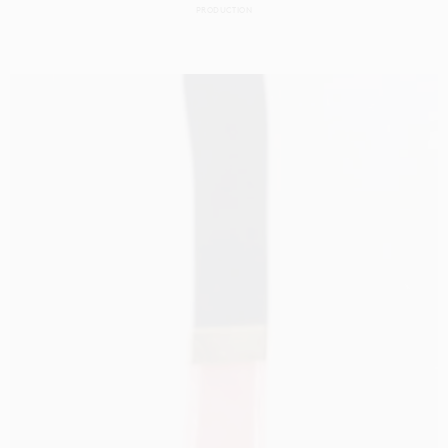
PRODUCTION