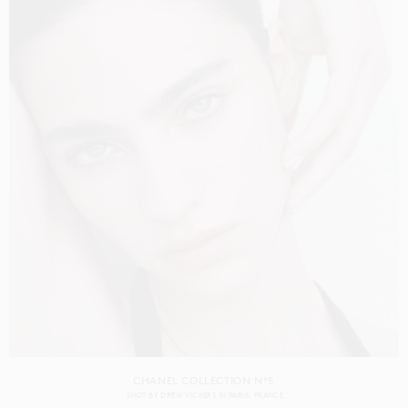
CHANEL COLLECTION N°5
SHOT BY
DREW VICKERS
IN
PARIS
FRANCE