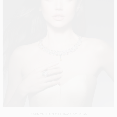
LOUIS VUITTON MYTHICA CAMPAIGN