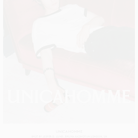
UNICAHOMME
SHOT BY
JESPER D. LUND
BRUNA KAZINOTI
IN
LONDON
UK