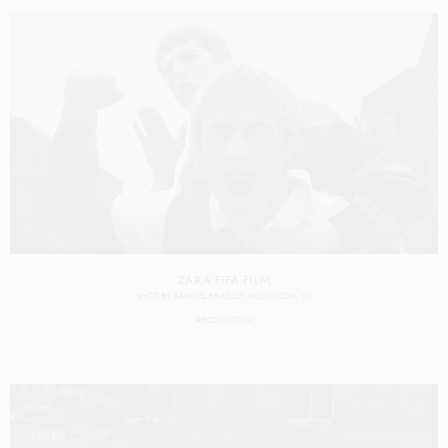
ZARA FIFA FILM
SHOT BY
SAMUEL BRADLEY
IN
LONDON
UK
PRODUCTION