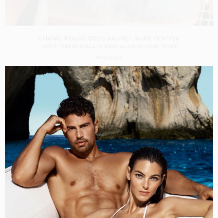
CHANEL ROUGE COCO BAUME – SHINE IN N°756
SHOT BY
THÉO DE GUELTZL
IN
BAZOCHES-SUR-GUYONNE
FRANCE
PRODUCTION