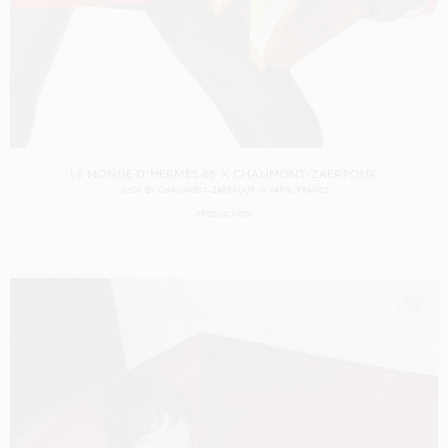
LE MONDE D'HERMÈS 88 X CHAUMONT-ZAERPOUR
SHOT BY
CHAUMONT-ZAERPOUR
IN
PARIS
FRANCE
PRODUCTION