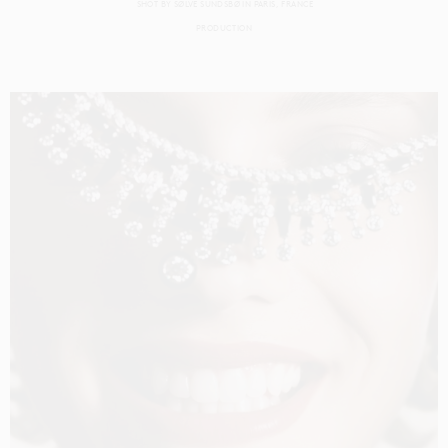
SHOT BY
SØLVE SUNDSBØ
IN
PARIS
FRANCE
PRODUCTION