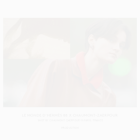
LE MONDE D'HERMÈS 88 X CHAUMONT-ZAERPOUR
SHOT BY
CHAUMONT-ZAERPOUR
IN
PARIS
FRANCE
PRODUCTION