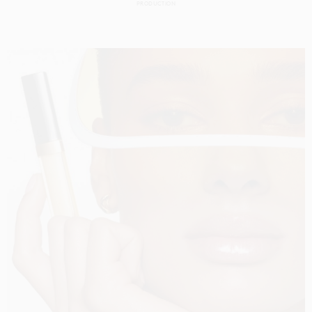
PRODUCTION