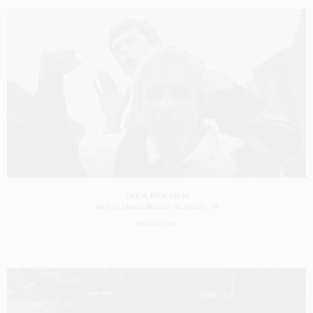
ZARA FIFA FILM
SHOT BY
SAMUEL BRADLEY
IN
LONDON
UK
PRODUCTION