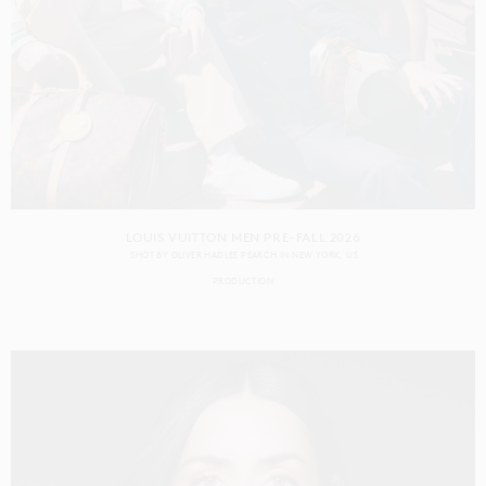
LOUIS VUITTON MEN PRE-FALL 2026
SHOT BY
OLIVER HADLEE PEARCH
IN
NEW YORK
US
PRODUCTION