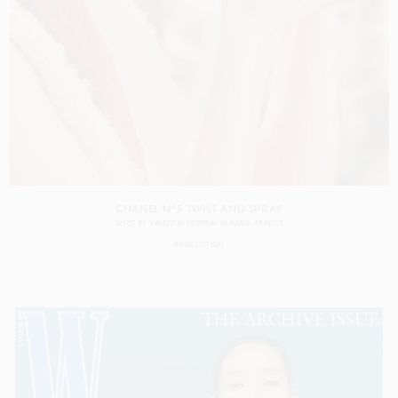
CHANEL N°5 TWIST AND SPRAY
SHOT BY
VALENTIN HERFRAY
IN
PARIS
FRANCE
PRODUCTION