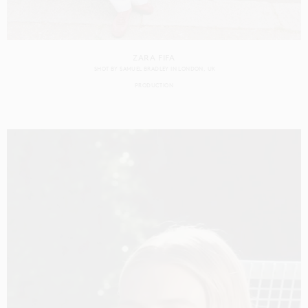
ZARA FIFA
SHOT BY
SAMUEL BRADLEY
IN
LONDON
UK
PRODUCTION