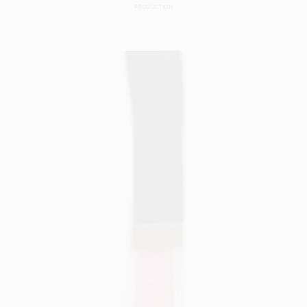
PRODUCTION