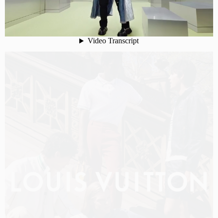
LOUIS VUITTON MEN PRE-FALL 2026 FILM
SHOT BY
OLIVER HADLEE PEARCH
IN
NEW YORK
US
PRODUCTION