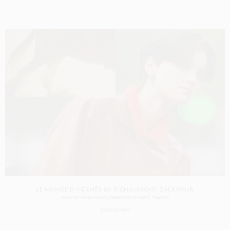
LE MONDE D'HERMÈS 88 X CHAUMONT-ZAERPOUR
SHOT BY
CHAUMONT-ZAERPOUR
IN
PARIS
FRANCE
PRODUCTION