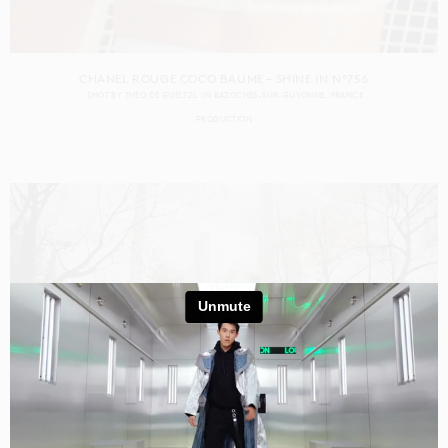
CHANEL ROUGE COCO BAUME – SHINE IN N°756
SHOT BY
THÉO DE GUELTZL
IN
BAZOCHES-SUR-GUYONNE
FRANCE
PRODUCTION