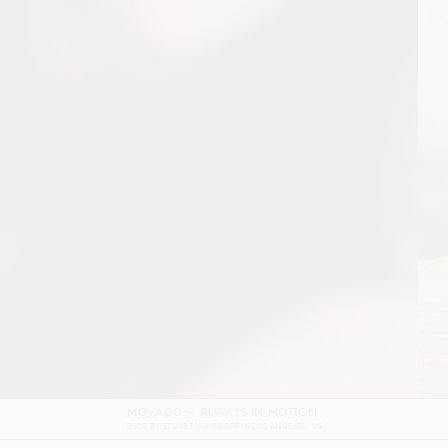
DOLCE & GABBANA DEVOTION FILM
SHOT BY
GORDON VON STEINER
IN
NAPLES
ITALY