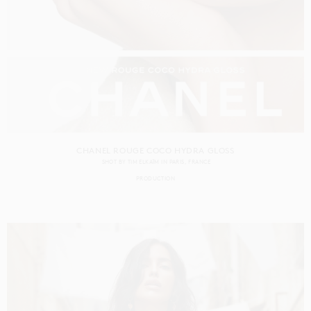
CHANEL ROUGE COCO HYDRA GLOSS
SHOT BY
TIM ELKAÏM
IN
PARIS
FRANCE
PRODUCTION