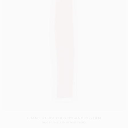
CHANEL ROUGE COCO HYDRA GLOSS FILM
SHOT BY
TIM ELKAÏM
IN
PARIS
FRANCE