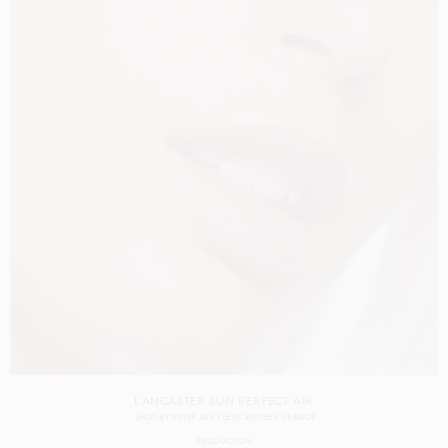
LANCASTER SUN PERFECT AIR
SHOT BY
PETER ASH LEE
IN
ANTIBES
FRANCE
PRODUCTION