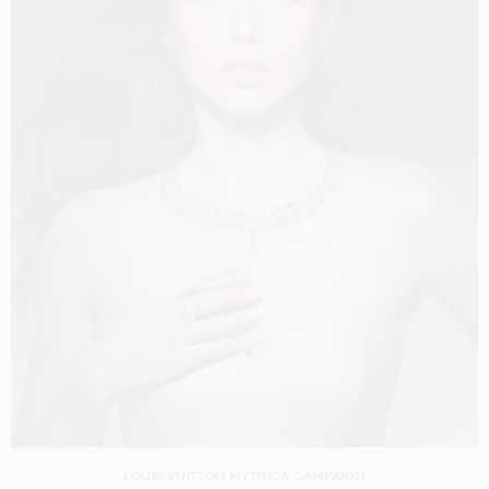
LOUIS VUITTON MYTHICA CAMPAIGN