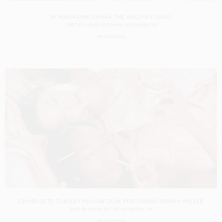
W MAGAZINE CHINA THE ARCHIVE ISSUE
SHOT BY
LUKASZ PUKOWIEC
IN
LONDON
UK
PRODUCTION
CHARLOTTE TILBURY PILLOW TALK FEATURING SIENNA MILLER
SHOT BY
BETINA DU TOIT
IN
LONDON
UK
PRODUCTION