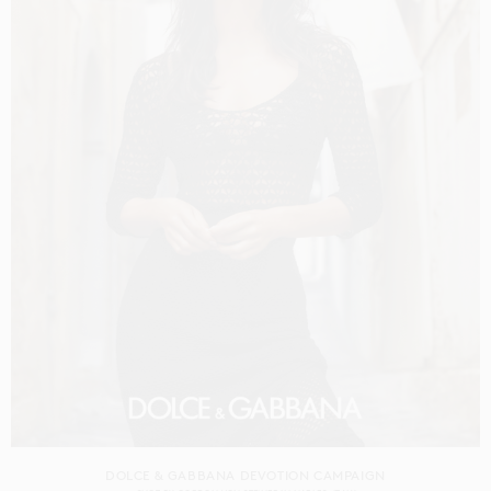
DOLCE & GABBANA DEVOTION CAMPAIGN