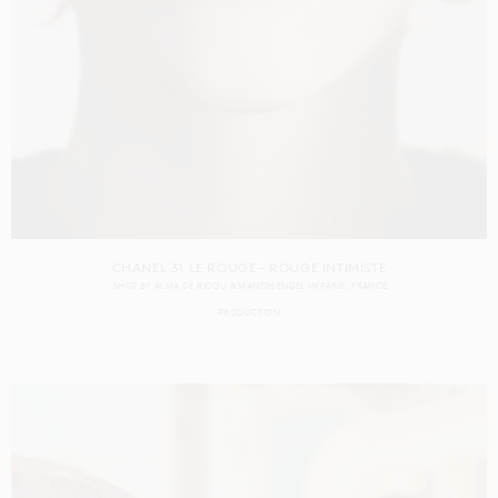
CHANEL 31 LE ROUGE – ROUGE INTIMISTE
SHOT BY
ALMA DE RICOU & MANON ENGEL
IN
PARIS
FRANCE
PRODUCTION