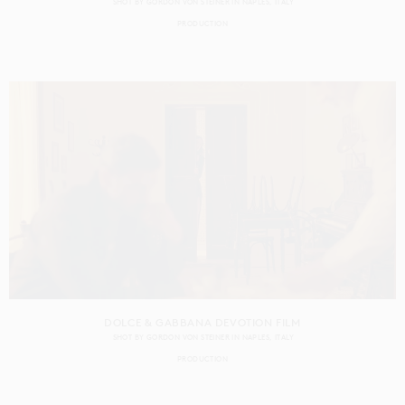
SHOT BY
GORDON VON STEINER
IN
NAPLES
ITALY
PRODUCTION
DOLCE & GABBANA DEVOTION FILM
SHOT BY
GORDON VON STEINER
IN
NAPLES
ITALY
PRODUCTION