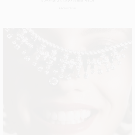
SHOT BY
SØLVE SUNDSBØ
IN
PARIS
FRANCE
PRODUCTION