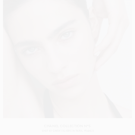
CHANEL COLLECTION N°5
SHOT BY
DREW VICKERS
IN
PARIS
FRANCE