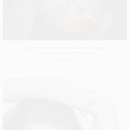
LOUIS VUITTON HJ MYTHICA CAMPAIGN 2026
SHOT BY
NICOLAS KANTOR
IN
PARIS
FRANCE
PRODUCTION