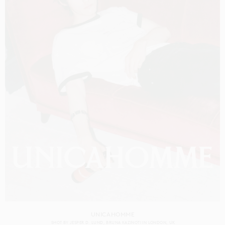
UNICAHOMME
SHOT BY
JESPER D. LUND
BRUNA KAZINOTI
IN
LONDON
UK