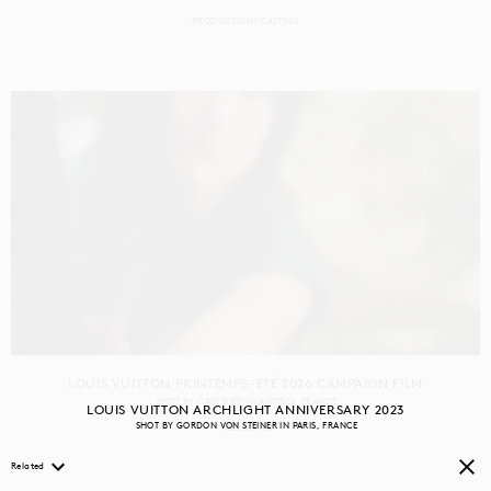
PRODUCTION
CASTING
LOUIS VUITTON PRINTEMPS-ÉTÉ 2026 CAMPAIGN FILM
SHOT BY
CASS BIRD
IN
ANTIBES
FRANCE
LOUIS VUITTON ARCHLIGHT ANNIVERSARY 2023
SHOT BY
GORDON VON STEINER
IN
PARIS
FRANCE
PRODUCTION
Related