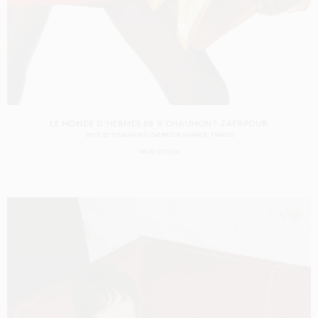
LE MONDE D'HERMÈS 88 X CHAUMONT-ZAERPOUR
SHOT BY
CHAUMONT-ZAERPOUR
IN
PARIS
FRANCE
PRODUCTION