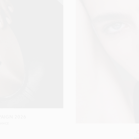
PAIGN 2026
RANCE
SH