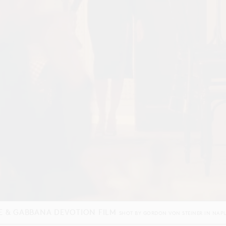
NEL END OF YEAR 2025 FILM
SHOT BY
JORDAN HEMINGWAY
IN
PARIS