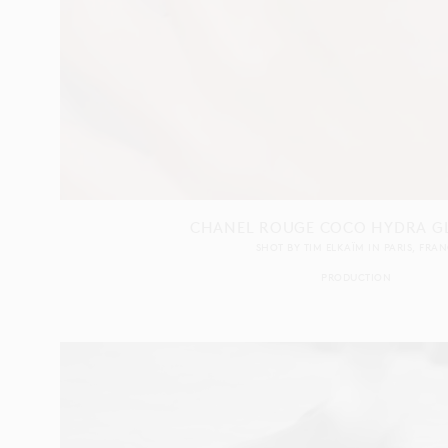
CHANEL ROUGE COCO HYDRA GL
SHOT BY
TIM ELKAÏM
IN
PARIS
FRAN
PRODUCTION