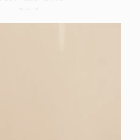
PRODUCTION