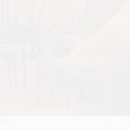
FRANCE