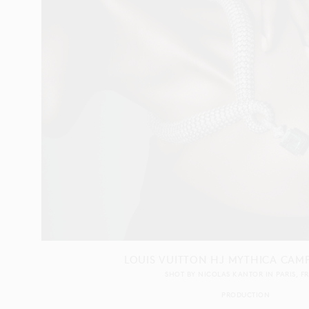
LOUIS VUITTON HJ MYTHICA CAM
SHOT BY
NICOLAS KANTOR
IN
PARIS
F
PRODUCTION