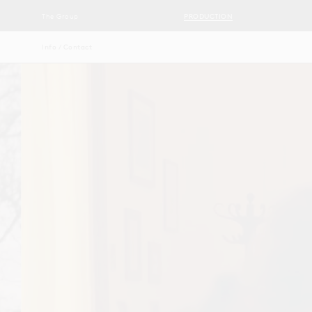
The Group
PRODUCTION
Info / Contact