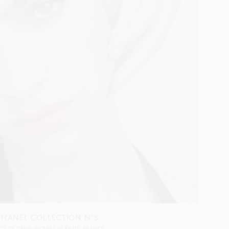
CHANEL COLLECTION N°5
OT BY
DREW VICKERS
IN
PARIS
FRANCE