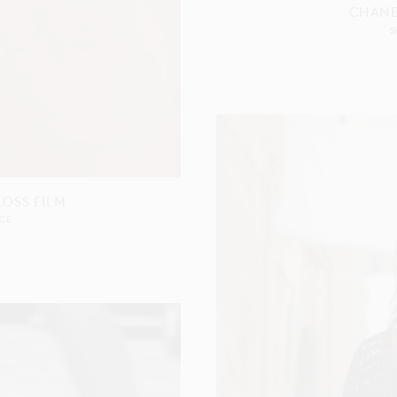
CHANE
S
OSS FILM
CE