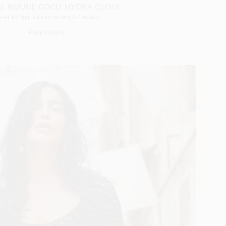
L ROUGE COCO HYDRA GLOSS
HOT BY
TIM ELKAÏM
IN
PARIS
FRANCE
PRODUCTION