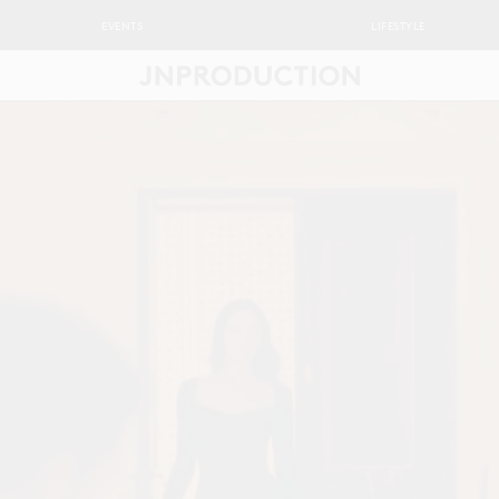
EVENTS
LIFESTYLE