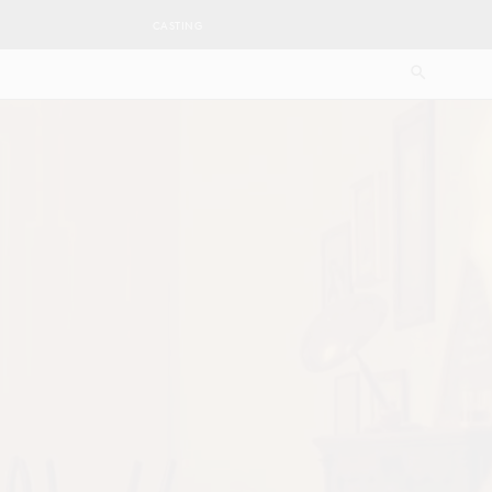
CASTING