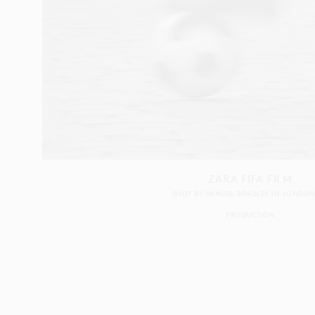
ZARA FIFA FILM
SHOT BY
SAMUEL BRADLEY
IN
LONDO
PRODUCTION