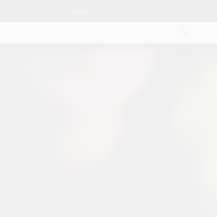
CASTING