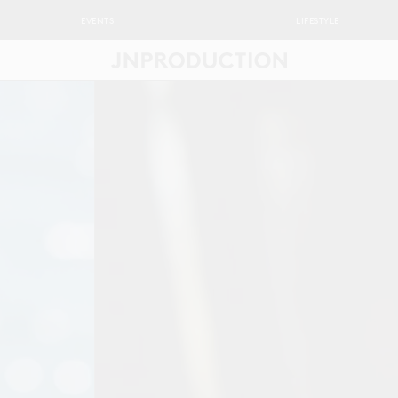
EVENTS
LIFESTYLE