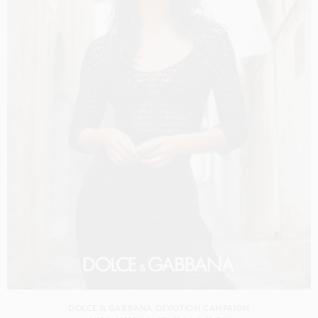
DOLCE & GABBANA DEVOTION CAMPAIGN