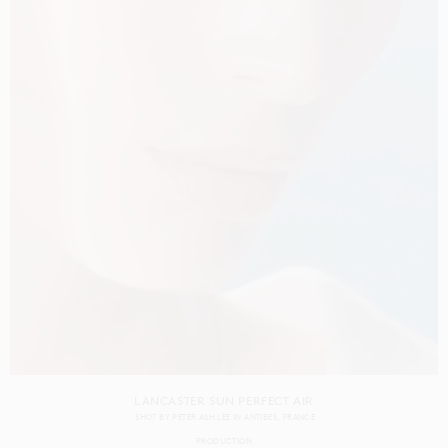
LANCASTER SUN PERFECT AIR
SHOT BY
PETER ASH LEE
IN
ANTIBES
FRANCE
PRODUCTION