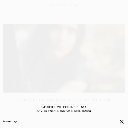
PRODUCTION
CASTING
LOUIS VUITTON PRINTEMPS-ÉTÉ 2026 CAMPAIGN FILM
SHOT BY
CASS BIRD
IN
ANTIBES
FRANCE
CHANEL VALENTINE'S DAY
SHOT BY
VALENTIN HERFRAY
IN
PARIS
FRANCE
PRODUCTION
Related