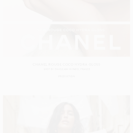
CHANEL ROUGE COCO HYDRA GLOSS
SHOT BY
TIM ELKAÏM
IN
PARIS
FRANCE
PRODUCTION