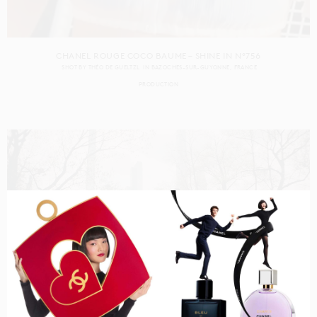
CHANEL ROUGE COCO BAUME – SHINE IN N°756
SHOT BY
THÉO DE GUELTZL
IN
BAZOCHES-SUR-GUYONNE
FRANCE
PRODUCTION