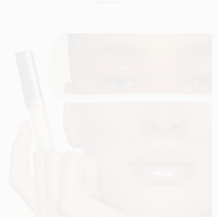
PRODUCTION