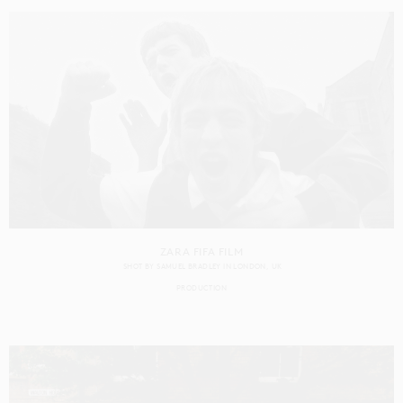
ZARA FIFA FILM
SHOT BY
SAMUEL BRADLEY
IN
LONDON
UK
PRODUCTION