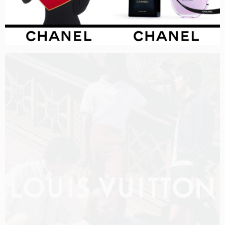
LOUIS VUITTON MEN PRE-FALL 2026 FILM
SHOT BY
OLIVER HADLEE PEARCH
IN
NEW YORK
US
PRODUCTION