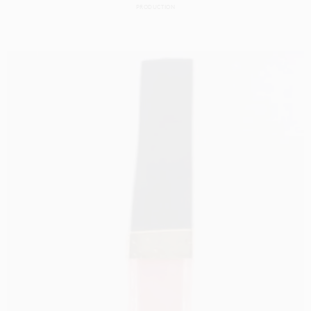
PRODUCTION