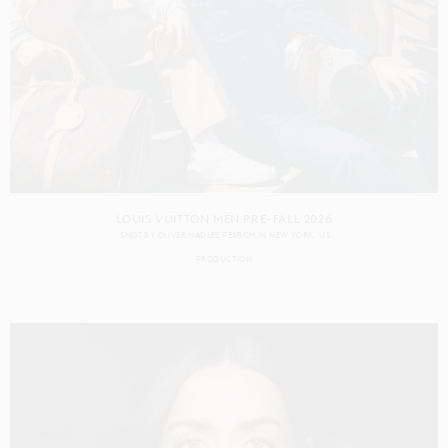
LOUIS VUITTON MEN PRE-FALL 2026
SHOT BY
OLIVER HADLEE PEARCH
IN
NEW YORK
US
PRODUCTION