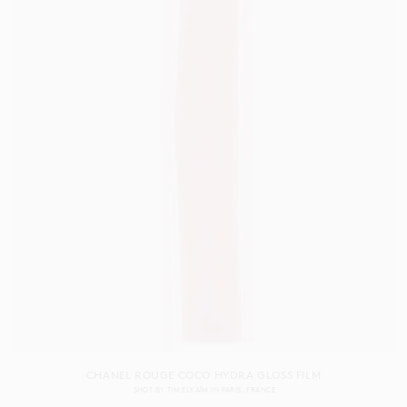
CHANEL ROUGE COCO HYDRA GLOSS FILM
SHOT BY
TIM ELKAÏM
IN
PARIS
FRANCE