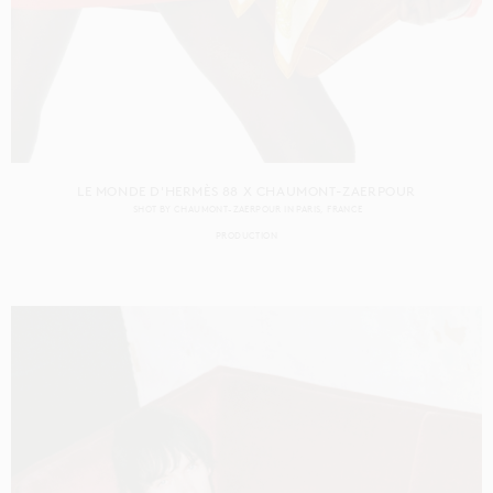
LE MONDE D'HERMÈS 88 X CHAUMONT-ZAERPOUR
SHOT BY
CHAUMONT-ZAERPOUR
IN
PARIS
FRANCE
PRODUCTION