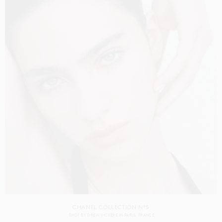
CHANEL COLLECTION N°5
SHOT BY
DREW VICKERS
IN
PARIS
FRANCE