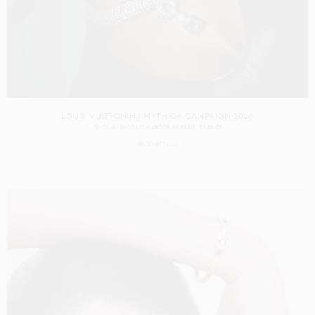
LOUIS VUITTON HJ MYTHICA CAMPAIGN 2026
SHOT BY
NICOLAS KANTOR
IN
PARIS
FRANCE
PRODUCTION