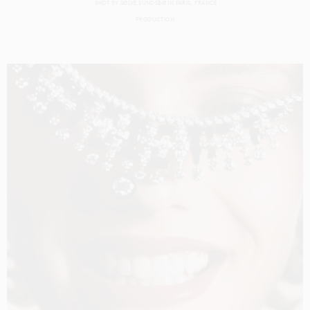
SHOT BY
SØLVE SUNDSBØ
IN
PARIS
FRANCE
PRODUCTION