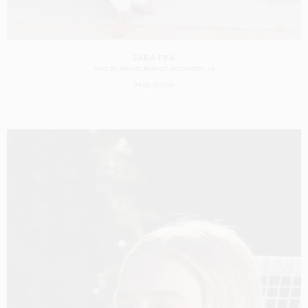
ZARA FIFA
SHOT BY
SAMUEL BRADLEY
IN
LONDON
UK
PRODUCTION