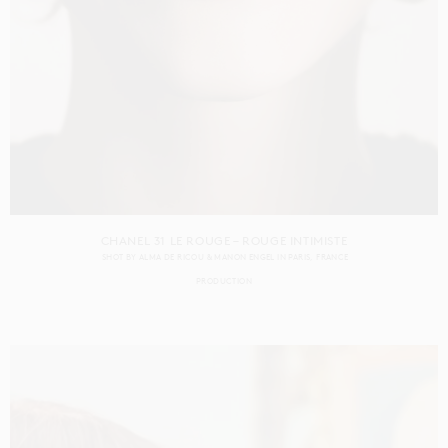
CHANEL 31 LE ROUGE – ROUGE INTIMISTE
SHOT BY
ALMA DE RICOU & MANON ENGEL
IN
PARIS
FRANCE
PRODUCTION