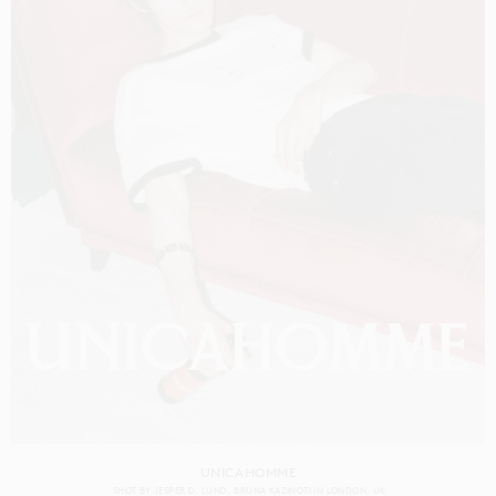
UNICAHOMME
SHOT BY
JESPER D. LUND
BRUNA KAZINOTI
IN
LONDON
UK