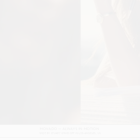
DOLCE & GABBANA DEVOTION FILM
SHOT BY
GORDON VON STEINER
IN
NAPLES
ITALY