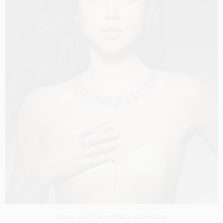
LOUIS VUITTON MYTHICA CAMPAIGN