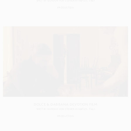
SHOT BY
GORDON VON STEINER
IN
NAPLES
ITALY
PRODUCTION
DOLCE & GABBANA DEVOTION FILM
SHOT BY
GORDON VON STEINER
IN
NAPLES
ITALY
PRODUCTION