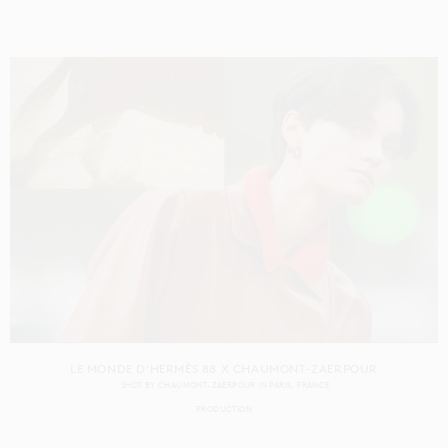
LE MONDE D'HERMÈS 88 X CHAUMONT-ZAERPOUR
SHOT BY
CHAUMONT-ZAERPOUR
IN
PARIS
FRANCE
PRODUCTION