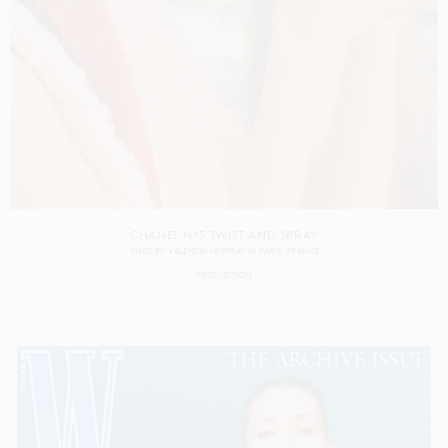
CHANEL N°5 TWIST AND SPRAY
SHOT BY
VALENTIN HERFRAY
IN
PARIS
FRANCE
PRODUCTION