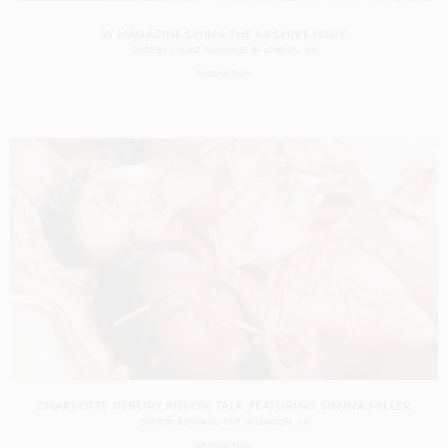
W MAGAZINE CHINA THE ARCHIVE ISSUE
SHOT BY
LUKASZ PUKOWIEC
IN
LONDON
UK
PRODUCTION
CHARLOTTE TILBURY PILLOW TALK FEATURING SIENNA MILLER
SHOT BY
BETINA DU TOIT
IN
LONDON
UK
PRODUCTION