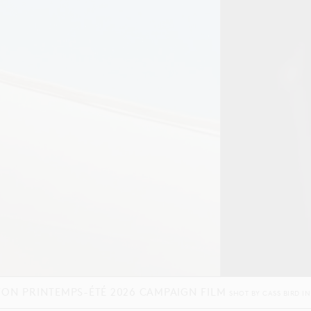
VADO — ALWAYS IN MOTION
SHOT BY
STUART WINECOFF
IN
LOS ANGEL