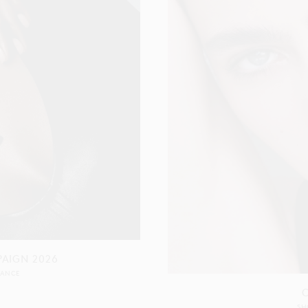
PAIGN 2026
RANCE
SH