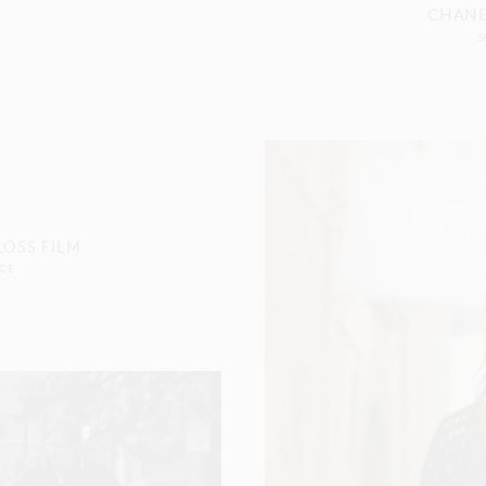
CHANE
S
OSS FILM
CE