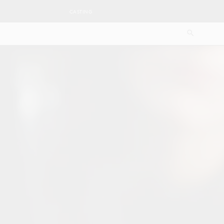
CASTING