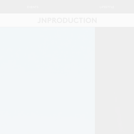
EVENTS
LIFESTYLE