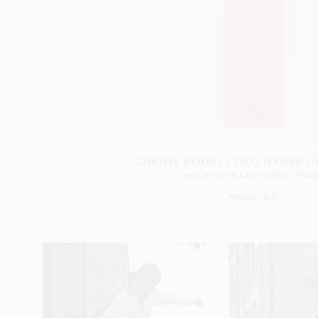
CHANEL ROUGE COCO HYDRA GL
SHOT BY
TIM ELKAÏM
IN
PARIS
FRAN
PRODUCTION