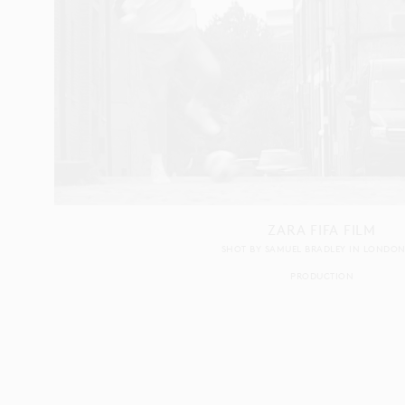
ZARA FIFA FILM
SHOT BY
SAMUEL BRADLEY
IN
LONDO
PRODUCTION