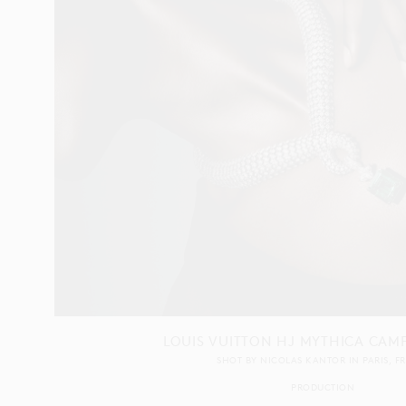
LOUIS VUITTON HJ MYTHICA CAM
SHOT BY
NICOLAS KANTOR
IN
PARIS
F
PRODUCTION