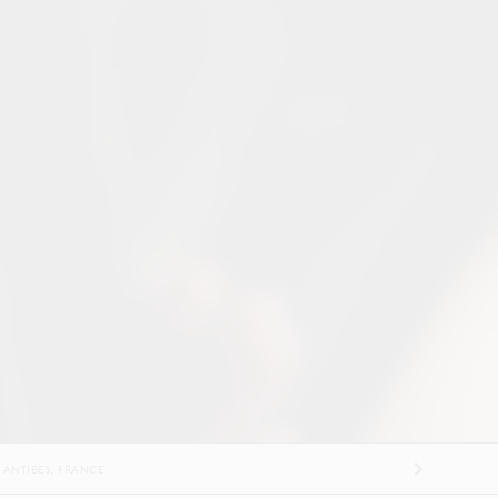
ES
US