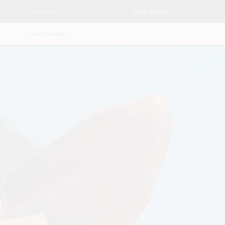
The Group
PRODUCTION
Info / Contact