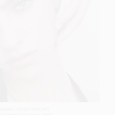
CHANEL COLLECTION N°5
OT BY
DREW VICKERS
IN
PARIS
FRANCE