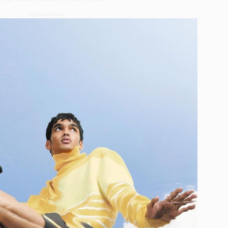
PRODUCTION