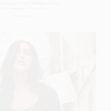
L ROUGE COCO HYDRA GLOSS
HOT BY
TIM ELKAÏM
IN
PARIS
FRANCE
PRODUCTION