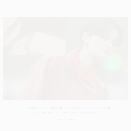
LE MONDE D'HERMÈS 88 X CHAUMONT-ZAERPOUR
SHOT BY
CHAUMONT-ZAERPOUR
IN
PARIS
FRANCE
PRODUCTION