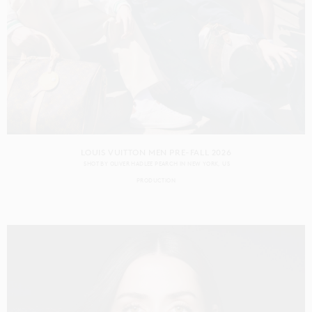
LOUIS VUITTON MEN PRE-FALL 2026
SHOT BY
OLIVER HADLEE PEARCH
IN
NEW YORK
US
PRODUCTION