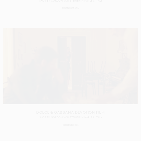
SHOT BY
GORDON VON STEINER
IN
NAPLES
ITALY
PRODUCTION
DOLCE & GABBANA DEVOTION FILM
SHOT BY
GORDON VON STEINER
IN
NAPLES
ITALY
PRODUCTION