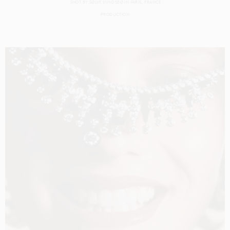
SHOT BY
SØLVE SUNDSBØ
IN
PARIS
FRANCE
PRODUCTION