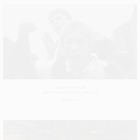
ZARA FIFA FILM
SHOT BY
SAMUEL BRADLEY
IN
LONDON
UK
PRODUCTION