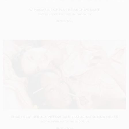
W MAGAZINE CHINA THE ARCHIVE ISSUE
SHOT BY
LUKASZ PUKOWIEC
IN
LONDON
UK
PRODUCTION
CHARLOTTE TILBURY PILLOW TALK FEATURING SIENNA MILLER
SHOT BY
BETINA DU TOIT
IN
LONDON
UK
PRODUCTION