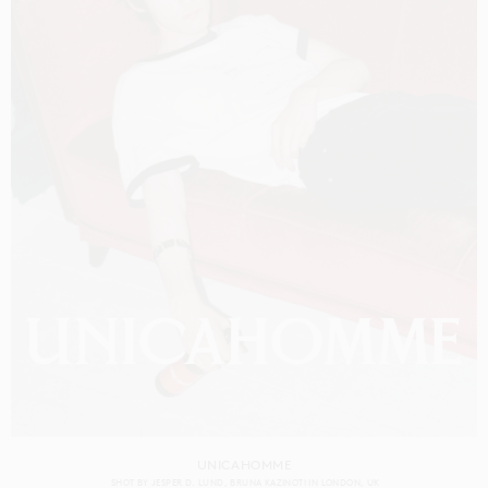
UNICAHOMME
SHOT BY
JESPER D. LUND
BRUNA KAZINOTI
IN
LONDON
UK