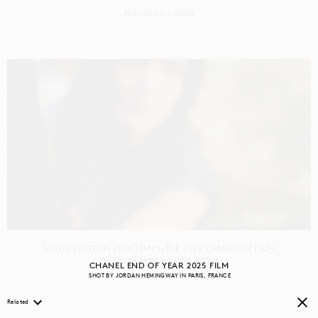
PRODUCTION
CASTING
LOUIS VUITTON PRINTEMPS-ÉTÉ 2026 CAMPAIGN FILM
SHOT BY
CASS BIRD
IN
ANTIBES
FRANCE
CHANEL END OF YEAR 2025 FILM
SHOT BY
JORDAN HEMINGWAY
IN
PARIS
FRANCE
PRODUCTION
Related