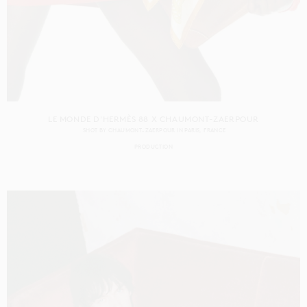
LE MONDE D'HERMÈS 88 X CHAUMONT-ZAERPOUR
SHOT BY
CHAUMONT-ZAERPOUR
IN
PARIS
FRANCE
PRODUCTION