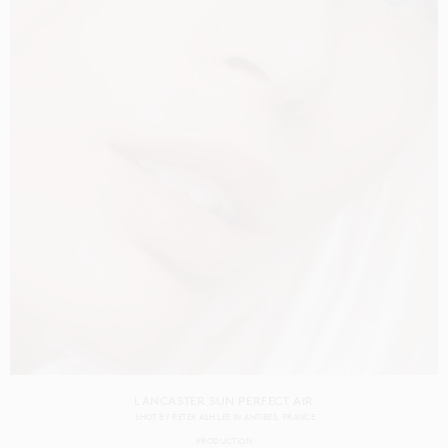
LANCASTER SUN PERFECT AIR
SHOT BY
PETER ASH LEE
IN
ANTIBES
FRANCE
PRODUCTION