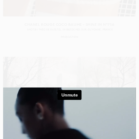
CHANEL ROUGE COCO BAUME – SHINE IN N°756
SHOT BY
THÉO DE GUELTZL
IN
BAZOCHES-SUR-GUYONNE
FRANCE
PRODUCTION