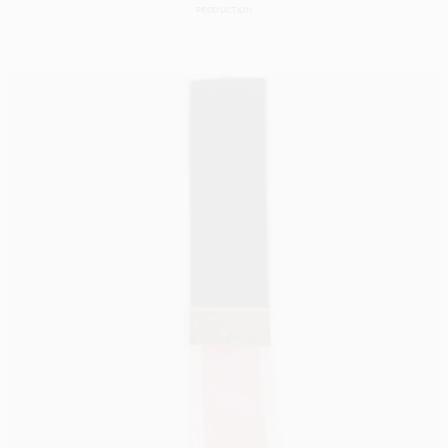
PRODUCTION