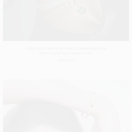
LOUIS VUITTON HJ MYTHICA CAMPAIGN 2026
SHOT BY
NICOLAS KANTOR
IN
PARIS
FRANCE
PRODUCTION