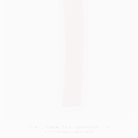
CHANEL ROUGE COCO HYDRA GLOSS FILM
SHOT BY
TIM ELKAÏM
IN
PARIS
FRANCE