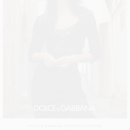
DOLCE & GABBANA DEVOTION CAMPAIGN