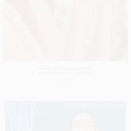
CHANEL N°5 TWIST AND SPRAY
SHOT BY
VALENTIN HERFRAY
IN
PARIS
FRANCE
PRODUCTION