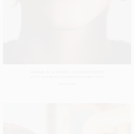
CHANEL 31 LE ROUGE – ROUGE INTIMISTE
SHOT BY
ALMA DE RICOU & MANON ENGEL
IN
PARIS
FRANCE
PRODUCTION