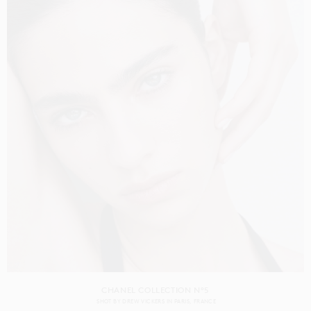
CHANEL COLLECTION N°5
SHOT BY
DREW VICKERS
IN
PARIS
FRANCE