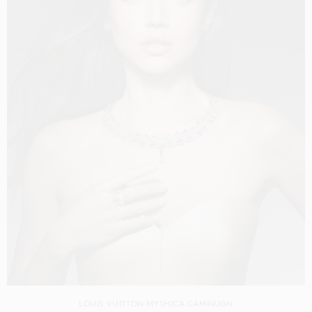
LOUIS VUITTON MYTHICA CAMPAIGN