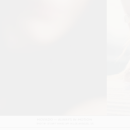
DOLCE & GABBANA DEVOTION FILM
SHOT BY
GORDON VON STEINER
IN
NAPLES
ITALY