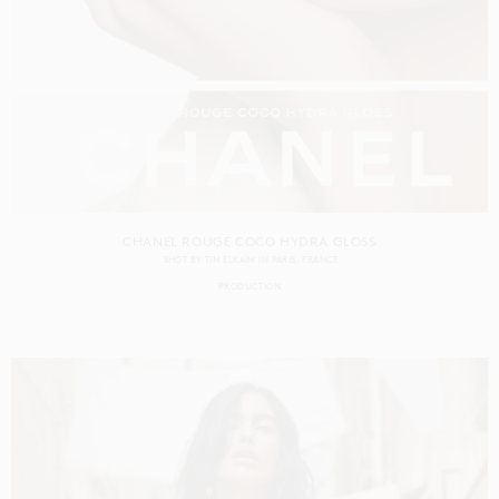
CHANEL ROUGE COCO HYDRA GLOSS
SHOT BY
TIM ELKAÏM
IN
PARIS
FRANCE
PRODUCTION