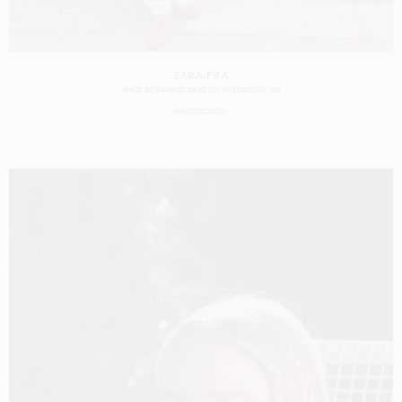
ZARA FIFA
SHOT BY
SAMUEL BRADLEY
IN
LONDON
UK
PRODUCTION