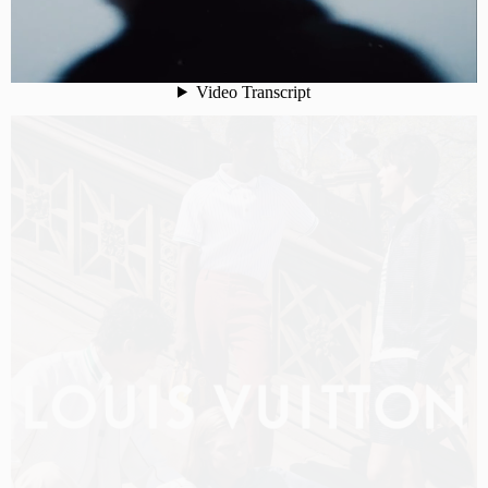
LOUIS VUITTON MEN PRE-FALL 2026 FILM
SHOT BY
OLIVER HADLEE PEARCH
IN
NEW YORK
US
PRODUCTION