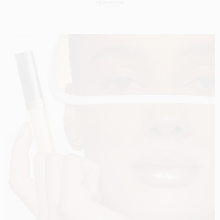
PRODUCTION