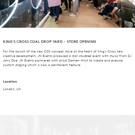
KING'S CROSS COAL DROP YARD - STORE OPENING
For the launch of the new COS concept store at the heart of King's Cross new
creative development, JN Events produced a star-studded event with music from DJ
John Doe. JN Events partnered with artist Damien Hirst to create and execute
custom staging which is now a permanent feature.
Location
London, UK