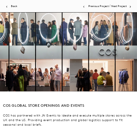
/
Back
Previous Project
Next Project
JN Events brings acute attention to detail to a wide scope of events.
Experiential activations, product launches, store openings, brand
COS GLOBAL STORE OPENINGS AND EVENTS
dinners, fashion presentations and shows. All are expertly produced by
our in-house team and global network, ensuring brand vision +
COS has partnered with JN Events to ideate and execute multiple stores across the
UK and the US. Providing event production and global logistics support to fit
consumer experience are the priority.
seasonal and local briefs.