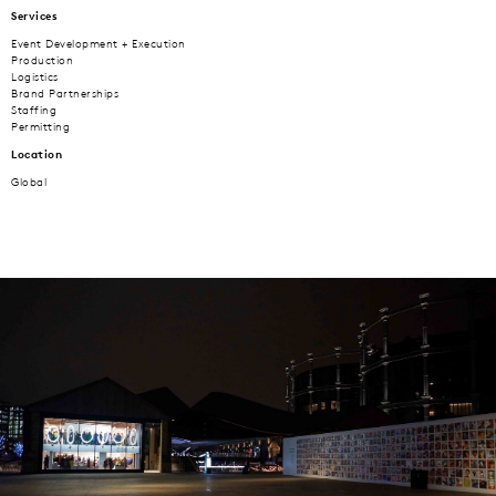
Services
Event Development + Execution
Production
Logistics
Brand Partnerships
Staffing
Permitting
Location
Global