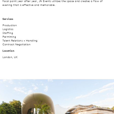
focal point year after year, JN Events utilizes the space and creates a flow of
evening that is effective and memorable.
Services
Production
Logistics
Staffing
Permitting
Talent Relations + Handling
Contract Negotiation
Location
London, UK