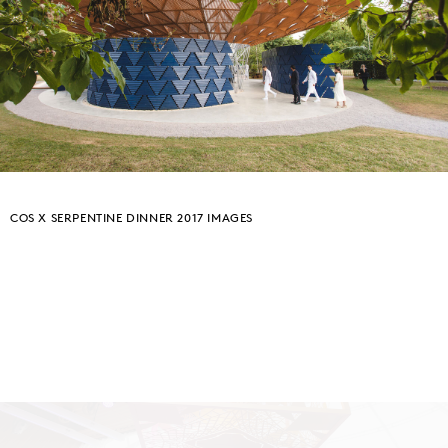
COS X SERPENTINE DINNER 2017 IMAGES