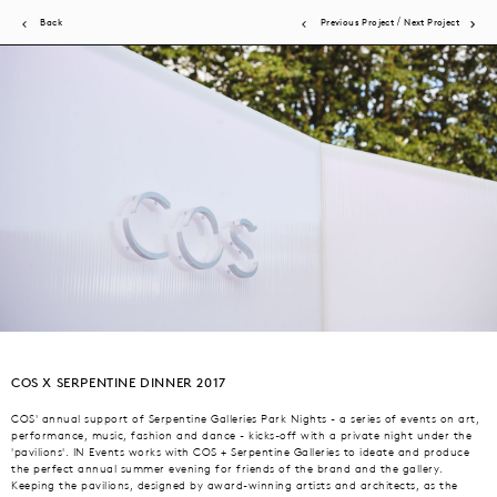
/
Back
Previous Project
Next Project
JN Events brings acute attention to detail to a wide scope of events.
Experiential activations, product launches, store openings, brand
COS X SERPENTINE DINNER 2017
dinners, fashion presentations and shows. All are expertly produced by
our in-house team and global network, ensuring brand vision +
COS' annual support of Serpentine Galleries Park Nights - a series of events on art,
performance, music, fashion and dance - kicks-off with a private night under the
consumer experience are the priority.
'pavilions'. IN Events works with COS + Serpentine Galleries to ideate and produce
the perfect annual summer evening for friends of the brand and the gallery.
Keeping the pavilions, designed by award-winning artists and architects, as the